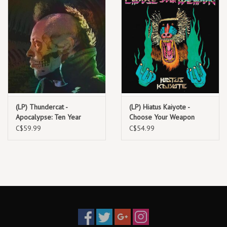
(LP) Thundercat -
(LP) Hiatus Kaiyote -
Apocalypse: Ten Year
Choose Your Weapon
Anniversary Edition
(2LP)
C$59.99
C$54.99
(Deluxe Edition on Red
Photoluminescent/Transparent
Vinyl)
Vinyl