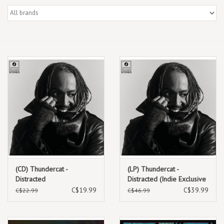
Box Sets
Local Artists
Best Sellers
Merch Table
EVENTS
Gift Cards
(CD) Thundercat -
(LP) Thundercat -
Distracted
Distracted (Indie Exclusive
Black Marbled Smoke
C$19.99
C$39.99
C$22.99
C$46.99
Vinyl)