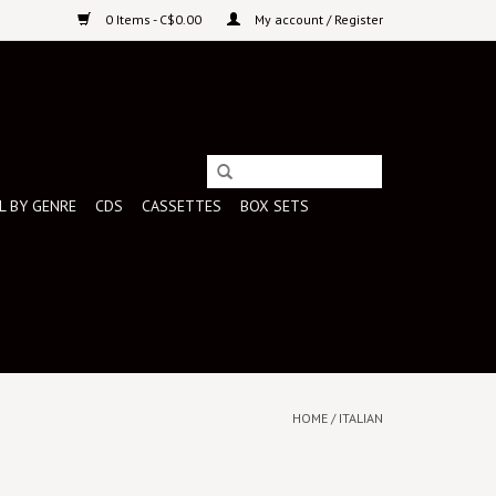
0 Items - C$0.00
My account / Register
L BY GENRE
CDS
CASSETTES
BOX SETS
HOME
/
ITALIAN