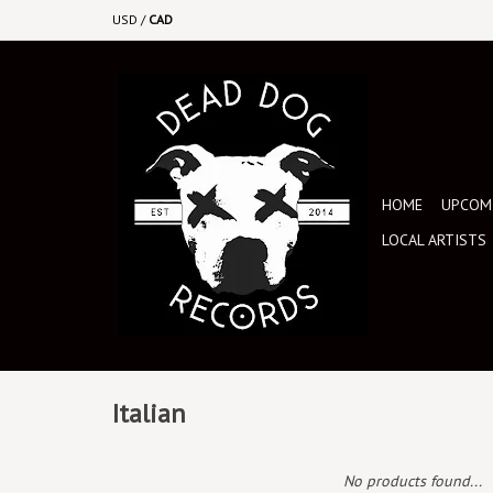
USD
/
CAD
HOME
UPCOMI
LOCAL ARTISTS
Italian
No products found...