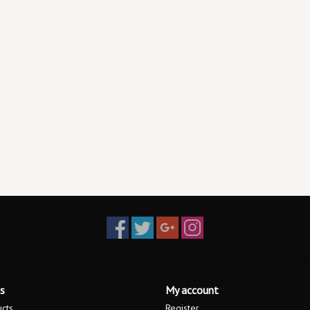
s
My account
ucts
Register