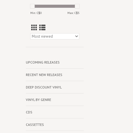
Min: C$
0
Max: C$
5
UPCOMING RELEASES
RECENT NEW RELEASES
DEEP DISCOUNT VINYL
VINYL BY GENRE
CDS
CASSETTES