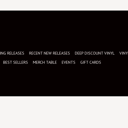
NG RELEASES
RECENT NEW RELEASES
DEEP DISCOUNT VINYL
VINY
BEST SELLERS
MERCH TABLE
EVENTS
GIFT CARDS