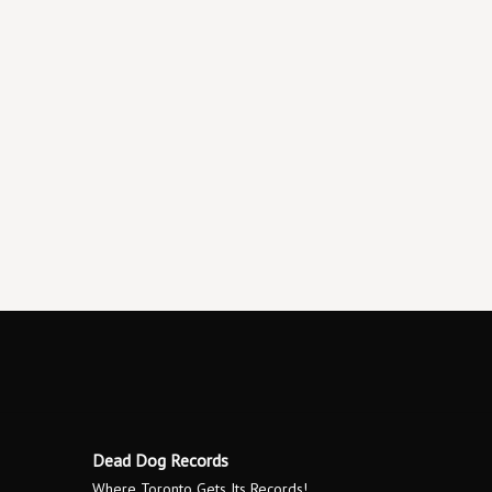
Dead Dog Records
Where Toronto Gets Its Records!