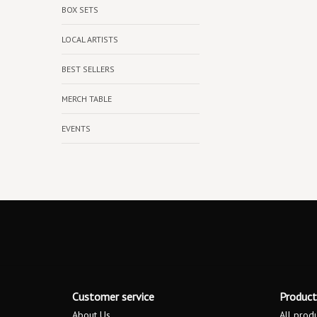
BOX SETS
LOCAL ARTISTS
BEST SELLERS
MERCH TABLE
EVENTS
Customer service
Product
About Us
All prod