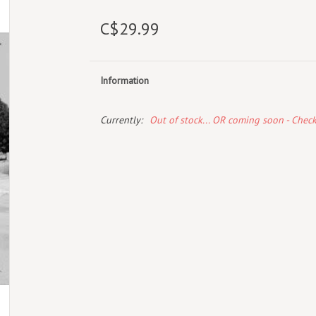
C$29.99
Information
Currently:
Out of stock... OR coming soon - Chec