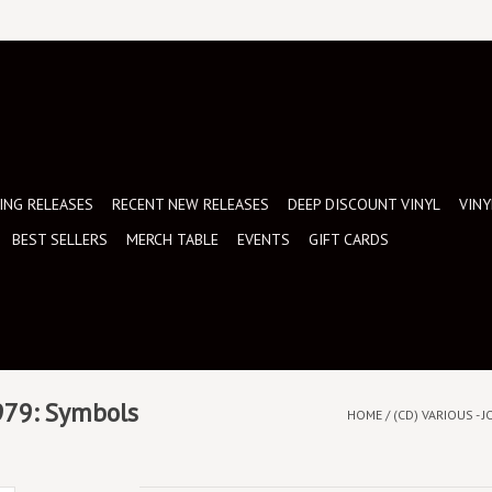
NG RELEASES
RECENT NEW RELEASES
DEEP DISCOUNT VINYL
VINY
BEST SELLERS
MERCH TABLE
EVENTS
GIFT CARDS
1979: Symbols
HOME
/
(CD) VARIOUS -