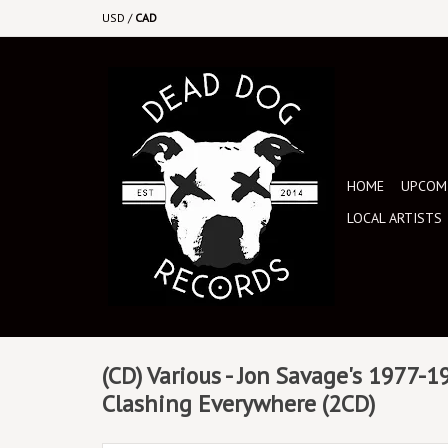
USD
/
CAD
HOME
UPCOMI
LOCAL ARTISTS
(CD) Various - Jon Savage's 1977-
Clashing Everywhere (2CD)