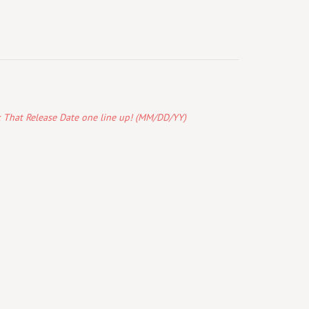
k That Release Date one line up! (MM/DD/YY)