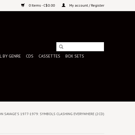
0 Items - C$0.00
My account / Register
L BY GENRE
CDS
CASSETTES
BOX SETS
 JON SAVAGE'S 1977-1979: SYMBOLS CLASHING EVERYWHERE (2CD)