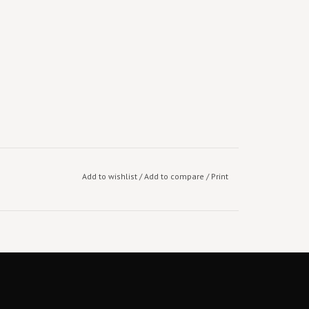
Add to wishlist
/
Add to compare
/
Print