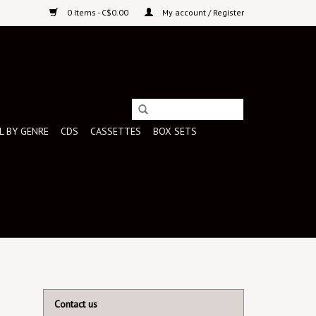
0 Items - C$0.00
My account / Register
L BY GENRE
CDS
CASSETTES
BOX SETS
Contact us