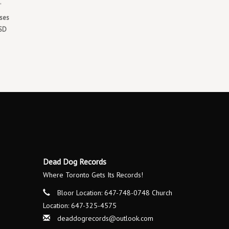
'
ases
RSD
Dead Dog Records
Where Toronto Gets Its Records!
Bloor Location: 647-748-0748 Church
Location: 647-325-4575
deaddogrecords@outlook.com