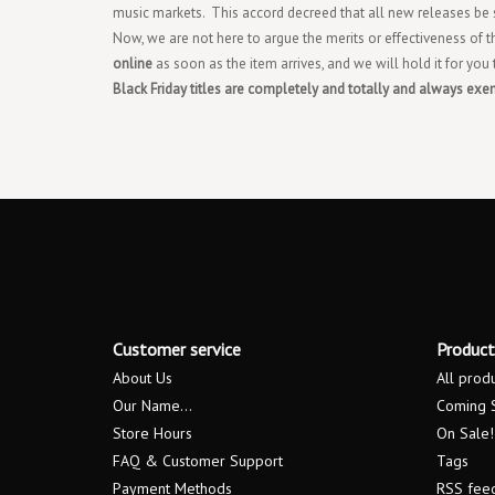
music markets. This accord decreed that all new releases be s
Now, we are not here to argue the merits or effectiveness of t
online
as soon as the item arrives, and we will hold it for you
Black Friday titles are completely and totally and always exe
Customer service
Product
About Us
All prod
Our Name...
Coming 
Store Hours
On Sale!
FAQ & Customer Support
Tags
Payment Methods
RSS fee