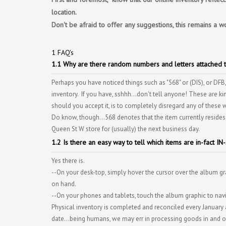
location.
Don't be afraid to offer any suggestions, this remains a w
1 FAQ's
1.1 Why are there random numbers and letters attached t
Perhaps you have noticed things such as "568" or (DIS), or DFB,
inventory. If you have, sshhh...don't tell anyone! These are ki
should you accept it, is to completely disregard any of these 
Do know, though...568 denotes that the item currently resides
Queen St W store for (usually) the next business day.
1.2 Is there an easy way to tell which items are in-fact 
Yes there is.
--On your desk-top, simply hover the cursor over the album gra
on hand.
--On your phones and tablets, touch the album graphic to navi
Physical inventory is completed and reconciled every January 
date...being humans, we may err in processing goods in and out 