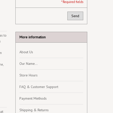
* Required fields
Send
as to
More information
s
About Us
an
Our Name...
ne,
Store Hours
FAQ & Customer Support
Payment Methods
Shipping & Returns
hat