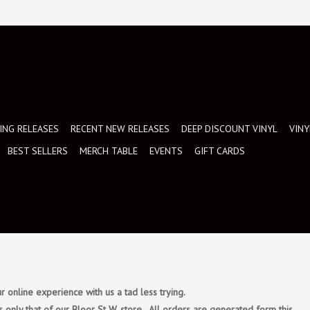
NG RELEASES
RECENT NEW RELEASES
DEEP DISCOUNT VINYL
VINY
BEST SELLERS
MERCH TABLE
EVENTS
GIFT CARDS
 online experience with us a tad less trying.
s only that of our Bloor St W. store. All orders are generated form this