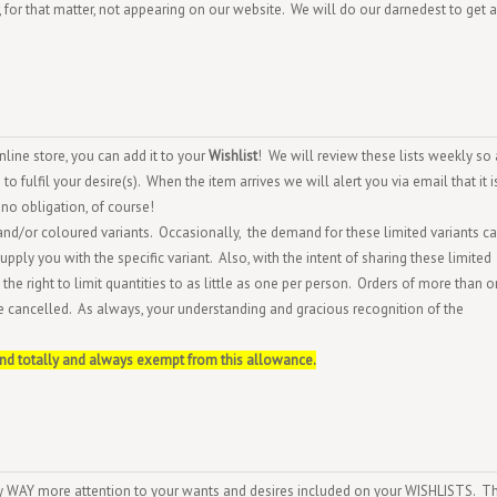
 or, for that matter, not appearing on our website. We will do our darnedest to get a
ine store, you can add it to your
Wishlist
! We will review these lists weekly so 
o fulfil your desire(s). When the item arrives we will alert you via email that it i
no obligation, of course!
and/or coloured variants. Occasionally, the demand for these limited variants c
pply you with the specific variant. Also, with the intent of sharing these limited
the right to limit quantities to as little as one per person. Orders of more than o
e cancelled. As always, your understanding and gracious recognition of the
and totally and always exempt from this allowance.
ay WAY more attention to your wants and desires included on your WISHLISTS. T