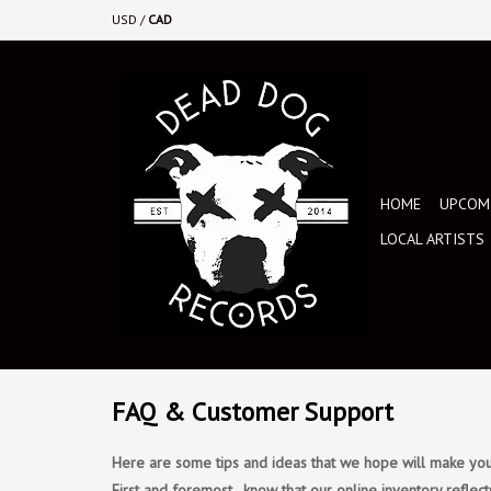
USD
/
CAD
HOME
UPCOMI
LOCAL ARTISTS
FAQ & Customer Support
Here are some tips and ideas that we hope will make your
First and foremost, know that our online inventory reflect