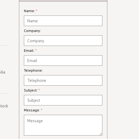
Name:
*
Company:
Email:
*
Telephone:
256a
Subject:
*
stock
Message:
*