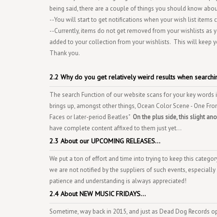
being said, there are a couple of things you should know about
--You will start to get notifications when your wish list items
--Currently, items do not get removed from your wishlists as
added to your collection from your wishlists. This will keep y
Thank you.
2.2 Why do you get relatively weird results when searchin
The search Function of our website scans for your key words in 
brings up, amongst other things, Ocean Color Scene - One From
Faces or later-period Beatles"
On the plus side, this slight a
have complete content affixed to them just yet...
2.3 About our UPCOMING RELEASES...
We put a ton of effort and time into trying to keep this categ
we are not notified by the suppliers of such events, especially
patience and understanding is always appreciated!
2.4 About NEW MUSIC FRIDAYS...
Sometime, way back in 2015, and just as Dead Dog Records o