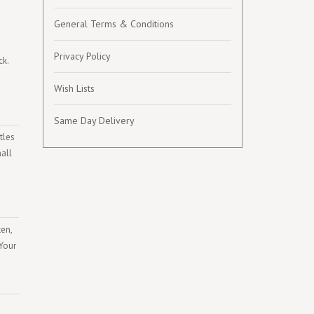
General Terms & Conditions
Privacy Policy
ck.
Wish Lists
Same Day Delivery
tles
mall
ten,
 Your