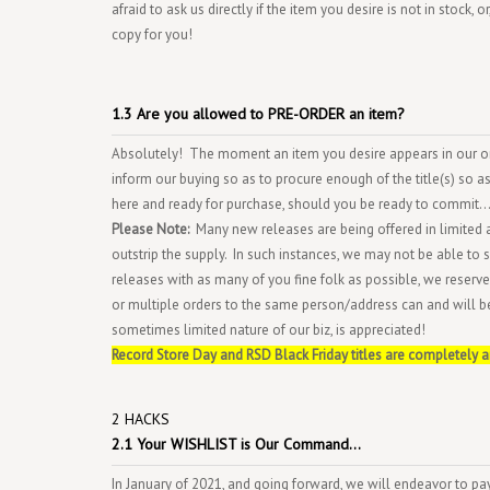
afraid to ask us directly if the item you desire is not in stock,
copy for you!
1.3 Are you allowed to PRE-ORDER an item?
Absolutely! The moment an item you desire appears in our onl
inform our buying so as to procure enough of the title(s) so as t
here and ready for purchase, should you be ready to commit...
Please Note:
Many new releases are being offered in limited 
outstrip the supply. In such instances, we may not be able to su
releases with as many of you fine folk as possible, we reserve 
or multiple orders to the same person/address can and will b
sometimes limited nature of our biz, is appreciated!
R
ecord Store Day and RSD Black Friday titles are completely 
2 HACKS
2.1 Your WISHLIST is Our Command...
In January of 2021, and going forward, we will endeavor to p