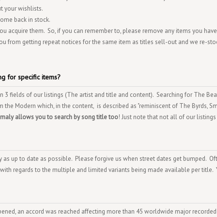
 your wishlists.
 come back in stock.
 you acquire them. So, if you can remember to, please remove any items you have
ou from getting repeat notices for the same item as titles sell-out and we re-sto
g for specific items?
3 fields of our listings (The artist and title and content). Searching for The Bea
 the Modern which, in the content, is described as "reminiscent of The Byrds, S
nomaly allows you to search by song title too
! Just note that not all of our listings
ory as up to date as possible. Please forgive us when street dates get bumped. Of
 with regards to the multiple and limited variants being made available per title.
pened, an accord was reached affecting more than 45 worldwide major recorded