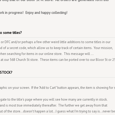
ork in progress! Enjoy and happy collecting!
o some titles?
 or DFC and/or perhaps a few other weird little additions to some titles in our
nd of a secret code, which allow us to keep track of certain items. Your mission,
when searching for items in our online store. This message will ...
 at our 568 Church St store. These items can be ported over to our Bloor St or 
IN-STOCK?
phic on your screen. If the "Add to Cart" button appears, the item is showing for 
gate to the title's page where you will see how many are currently in stock.
and is most true immediately thereafter. The further we get away from that
of the store...doesn't happen a lot...I guess what I'm trying to say is...never be