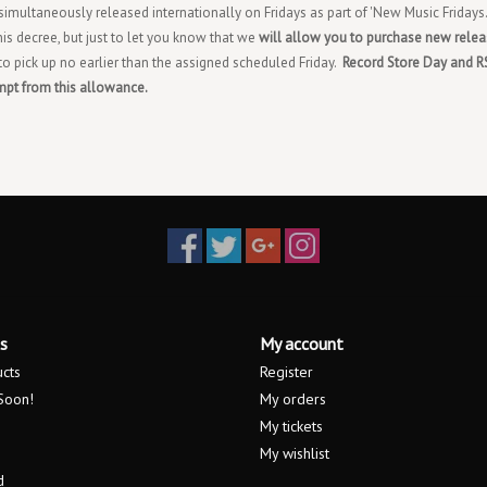
imultaneously released internationally on Fridays as part of 'New Music Fridays.
his decree, but just to let you know that we
will allow you to purchase new rele
 to pick up no earlier than the assigned scheduled Friday.
Record Store Day and 
mpt from this allowance.
s
My account
ucts
Register
Soon!
My orders
My tickets
My wishlist
d