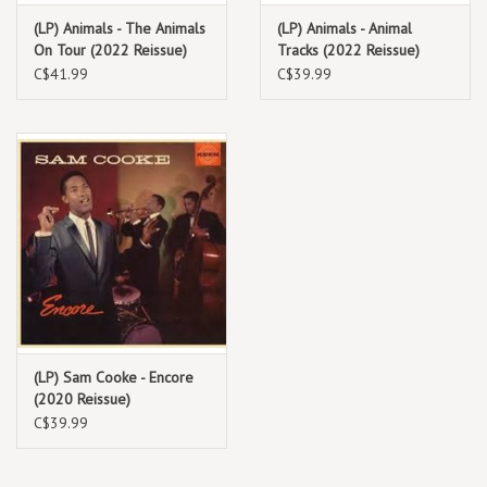
(LP) Animals - The Animals
(LP) Animals - Animal
On Tour (2022 Reissue)
Tracks (2022 Reissue)
C$41.99
C$39.99
(LP) Sam Cooke - Encore
(2020 Reissue)
C$39.99