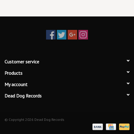
Customer service
Products
My account
Dead Dog Records
© Copyright 2026 Dead Dog Records