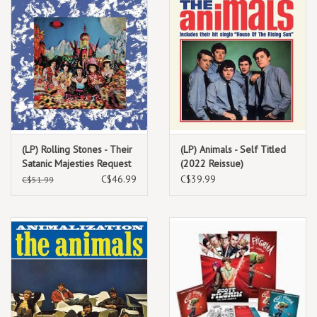
(LP) Rolling Stones - Their
(LP) Animals - Self Titled
Satanic Majesties Request
(2022 Reissue)
(black/180g) 2022
C$46.99
C$39.99
C$51.99
Repress