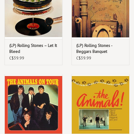
(LP) Rolling Stones – Let It
(LP) Rolling Stones -
Bleed
Beggars Banquet
(black/180g) 2022
C$39.99
C$39.99
Repress