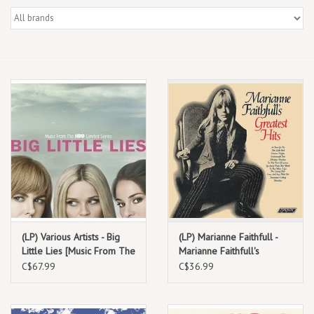
Box Sets
Local Artists
Best Sellers
Merch Table
EVENTS
Gift Cards
(LP) Various Artists - Big
(LP) Marianne Faithfull -
Little Lies [Music From The
Marianne Faithfull's
HBO Limited Series 2LP]
Greatest Hits
C$67.99
C$36.99