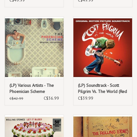
(LP) Various Artists - The
(LP) Soundtrack - Scott
Phoenician Scheme
Pilgrim Vs. The World (Red
(Original Motion Picture
vinyl) 2023 Repress
C$36.99
C$39.99
C$42.99
Soundtrack) (Sea Foam
Vinyl)