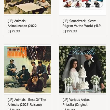
(LP) Animals -
(LP) Soundtrack - Scott
Animalization (2022
Pilgrim Vs. the World (4LP
Reissue)
picture discs) Seven Evil
C$39.99
C$199.99
Exes
(LP) Animals - Best Of The
(LP) Various Artists -
Animals (2023 Reissue)
Priscilla (Original
Soundtrack)
C$49.99
C$49.99