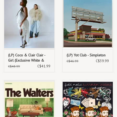
(LP) Coco & Clair Clair -
(LP) Yot Club - Simpleton
Girl (Exclusive White &
C$39.99
C$46.99
Pink Vinyl)
C$41.99
C$48.99