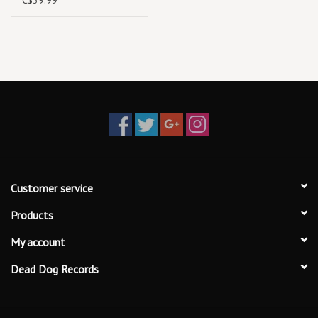
Customer service
Products
My account
Dead Dog Records