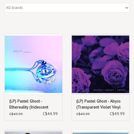
Box Sets
Local Artists
Best Sellers
Merch Table
EVENTS
Gift Cards
(LP) Pastel Ghost -
(LP) Pastel Ghost - Abyss
Ethereality (Iridescent
(Transparent Violet Vinyl
White & Blue Vinyl)
Reissue)
C$44.99
C$49.99
C$49.99
C$49.99