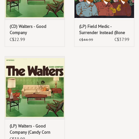
(CD) Walters - Good
(LP) Field Medic -
Company
Surrender Instead (Bone
w/ Red Splatter Coloured)
C$22.99
C$37.99
C$44.99
(LP) Walters - Good
Company (Candy Corn
Coloured Vinyl)
C$39.99