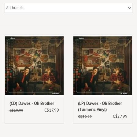
Box Sets
Local Artists
Best Sellers
Merch Table
EVENTS
Gift Cards
(CD) Dawes - Oh Brother
(LP) Dawes - Oh Brother
(Turmeric Vinyl)
C$17.99
C$19.99
C$27.99
C$30.99