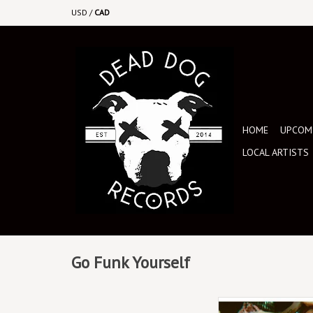
USD
/
CAD
HOME
UPCOMI
LOCAL ARTISTS
Go Funk Yourself
August 23rd, 2024. Exc