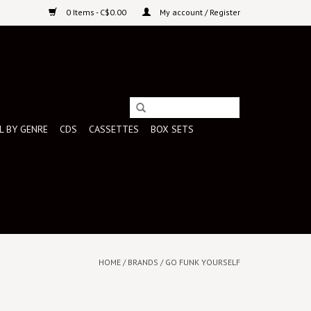
0 Items - C$0.00
My account / Register
L BY GENRE
CDS
CASSETTES
BOX SETS
HOME
/
BRANDS
/
GO FUNK YOURSELF