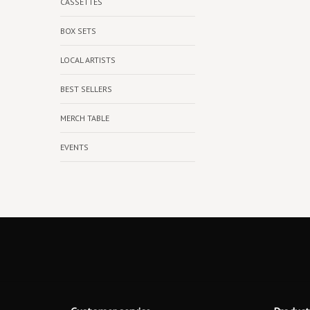
CASSETTES
BOX SETS
LOCAL ARTISTS
BEST SELLERS
MERCH TABLE
EVENTS