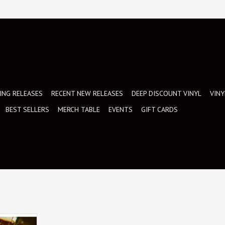
NG RELEASES
RECENT NEW RELEASES
DEEP DISCOUNT VINYL
VINY
BEST SELLERS
MERCH TABLE
EVENTS
GIFT CARDS
lusive White