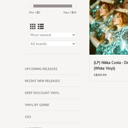
Vinyl
Min: C$
0
Max: C$
45
(LP) Nikka Costa - Di
(White Vinyl)
UPCOMING RELEASES
C$49.99
RECENT NEW RELEASES
DEEP DISCOUNT VINYL
VINYL BY GENRE
CDS