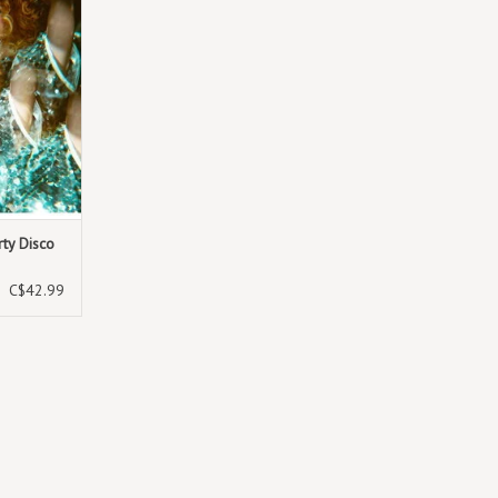
rty Disco
C$42.99