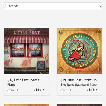
Box Sets
Local Artists
Best Sellers
Merch Table
EVENTS
Gift Cards
(CD) Little Feat - Sam's
(LP) Little Feat - Strike Up
Place
The Band (Standard Black
Vinyl) [2LP]
C$19.99
C$44.99
C$24.99
C$52.99