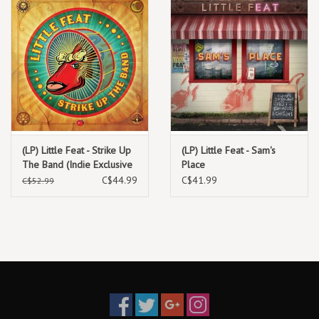
(LP) Little Feat - Strike Up
(LP) Little Feat - Sam's
The Band (Indie Exclusive
Place
Neon Orange Vinyl)
C$44.99
C$41.99
C$52.99