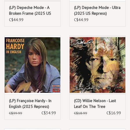
(LP) Depeche Mode - A
(LP) Depeche Mode - Ultra
Broken Frame (2025 US
(2025 US Repress)
Repress)
C$44.99
C$44.99
(LP) Françoise Hardy - In
(CD) Willie Nelson - Last
English (2025 Repress)
Leaf On The Tree
C$34.99
C$16.99
C$39.99
C$18.99