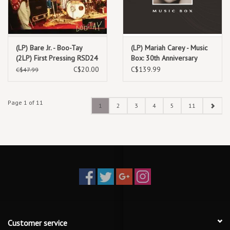
(LP) Bare Jr. - Boo-Tay
(LP) Mariah Carey - Music
(2LP) First Pressing RSD24
Box: 30th Anniversary
**********DEEP DISCOUNT
Expanded Edition (4LP
C$20.00
C$139.99
C$47.99
IN EFFECT!**********
Box)
Page 1 of 11
1
2
3
4
5
11
Customer service