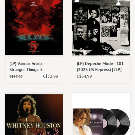
(LP) Various Artists -
(LP) Depeche Mode - 101
Stranger Things: 5
(2025 US Repress) [2LP]
(Soundtrack From The
C$32.99
C$64.99
C$37.99
Netflix Series)