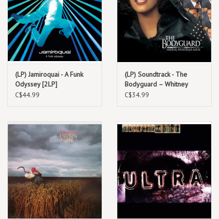
(LP) Jamiroquai - A Funk
(LP) Soundtrack - The
Odyssey [2LP]
Bodyguard – Whitney
Houston
C$44.99
C$34.99