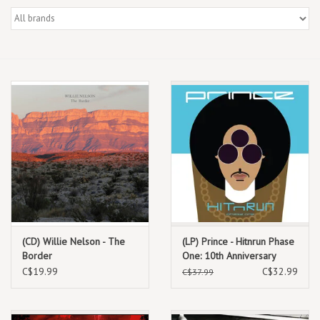
Box Sets
Local Artists
Best Sellers
Merch Table
EVENTS
Gift Cards
(CD) Willie Nelson - The
(LP) Prince - Hitnrun Phase
Border
One: 10th Anniversary
Edition
C$19.99
C$32.99
C$37.99