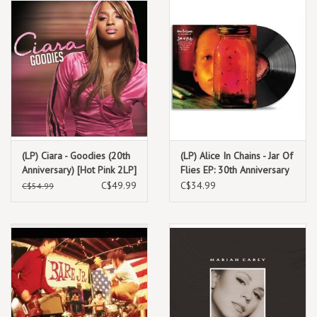
(LP) Ciara - Goodies (20th
(LP) Alice In Chains - Jar Of
Anniversary) [Hot Pink 2LP]
Flies EP: 30th Anniversary
(12" black vinyl-
C$49.99
C$34.99
C$54.99
remastered)