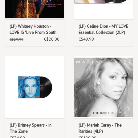
(LP) Whitney Houston -
(LP) Celine Dion - MY LOVE
LOVE IS "Live From South
Essential Collection (2LP)
Africa" and more (12")
C$20.00
C$49.99
C$29.99
(BF24) **********DEEP
DISCOUNT IN
EFFECT!**********
(LP) Britney Spears - In
(LP) Mariah Carey - The
The Zone
Rarities (4LP)
C$34.99
C$129.99