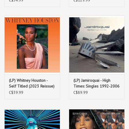
(LP) Whitney Houston -
(LP) Jamiroquai - High
Self Titled (2023 Reissue)
Times: Singles 1992-2006
(Deluxe) (2LP/green
C$39.99
C$89.99
marble/180g) 2023
Reissue