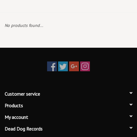
Box Sets
No products found...
Local Artists
Best Sellers
Merch Table
EVENTS
Customer service
Gift Cards
Products
My account
Dead Dog Records