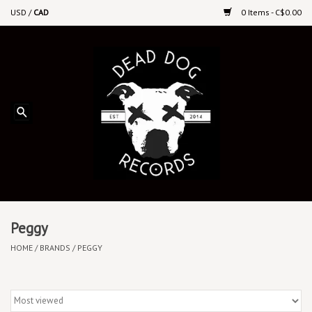
USD
/
CAD
0 Items - C$0.00
Home
Upcoming Releases
Recent New Releases
DEEP DISCOUNT VINYL
Vinyl By Genre
Peggy
HOME
/
BRANDS
/
PEGGY
CDs
Cassettes