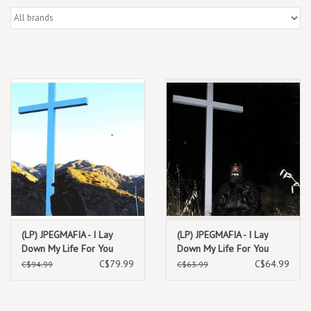
Box Sets
Local Artists
Best Sellers
Merch Table
EVENTS
Gift Cards
(LP) JPEGMAFIA - I Lay
(LP) JPEGMAFIA - I Lay
Down My Life For You
Down My Life For You
(Director's Cut) (2LP)
(White Vinyl)
C$79.99
C$64.99
C$94.99
C$63.99