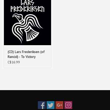
(CD) Lars Frederiksen (of
Rancid) - To Victory
C$16.99