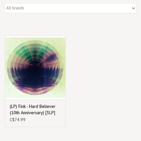
Box Sets
Local Artists
Best Sellers
Merch Table
EVENTS
Gift Cards
(LP) Fink - Hard Believer
(10th Anniversary) [3LP]
C$74.99