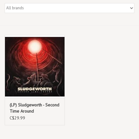
Box Sets
Local Artists
Best Sellers
Merch Table
EVENTS
Gift Cards
(LP) Sludgeworth - Second
Time Around
C$29.99