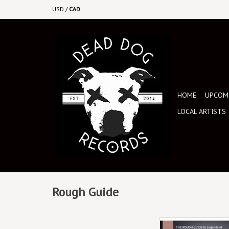
USD
/
CAD
HOME
UPCOMI
LOCAL ARTISTS
Rough Guide
This collection brings 