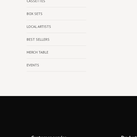
CASSETTES
BOX SETS
LOCAL ARTISTS
BEST SELLERS
MERCH TABLE
EVENTS