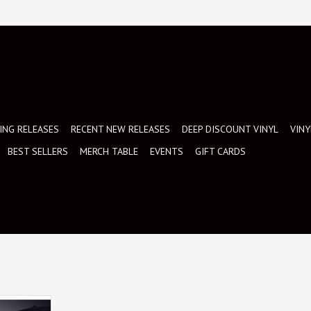
NG RELEASES
RECENT NEW RELEASES
DEEP DISCOUNT VINYL
VINY
BEST SELLERS
MERCH TABLE
EVENTS
GIFT CARDS
together six