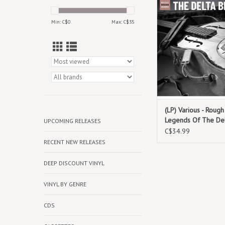
pioneering figures wh
encapsulate the very
Min: C$
0
Max: C$
35
the Delta bl
(LP) Various - Roug
Legends Of The Del
UPCOMING RELEASES
C$34.99
RECENT NEW RELEASES
DEEP DISCOUNT VINYL
VINYL BY GENRE
CDS