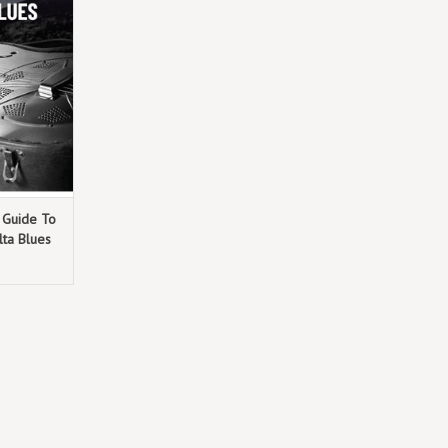
ose legacies
 essence of
ues
h Guide To
ta Blues