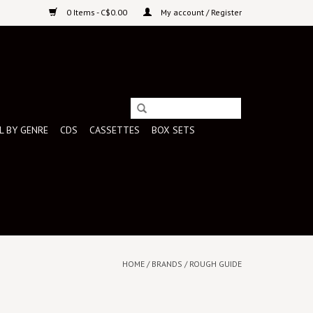
0 Items - C$0.00
My account / Register
L BY GENRE
CDS
CASSETTES
BOX SETS
HOME
/
BRANDS
/
ROUGH GUIDE