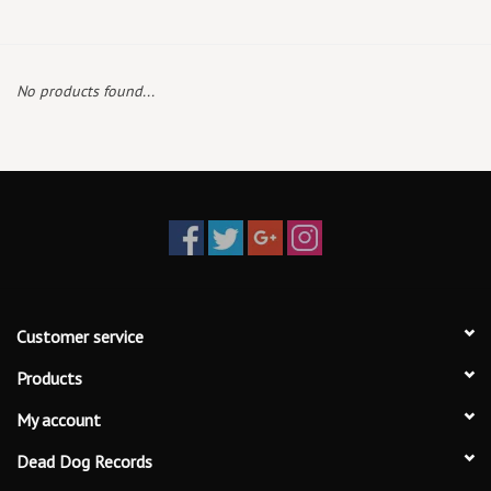
Box Sets
No products found...
Local Artists
Best Sellers
Merch Table
EVENTS
Customer service
Gift Cards
Products
My account
Dead Dog Records