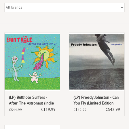
Box Sets
Local Artists
Best Sellers
Merch Table
EVENTS
Gift Cards
(LP) Butthole Surfers -
(LP) Freedy Johnston - Can
After The Astronaut (Indie
You Fly (Limited Edition
Exclusive Opaque White
Clear Vinyl) (2025 Reissue)
C$39.99
C$42.99
C$44.99
C$49.99
Vinyl) (2026 Reissue)