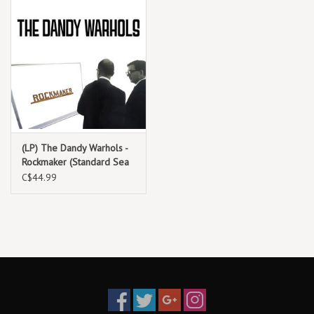
(LP) The Dandy Warhols -
Rockmaker (Standard Sea
Glass Blue Vinyl)
C$44.99