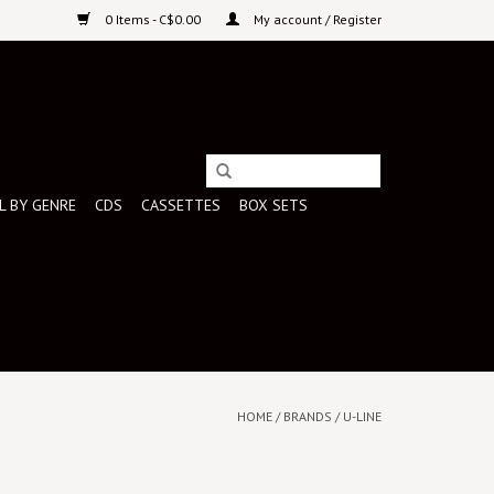
0 Items - C$0.00
My account / Register
L BY GENRE
CDS
CASSETTES
BOX SETS
HOME
/
BRANDS
/
U-LINE