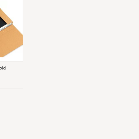
r box!
T
old