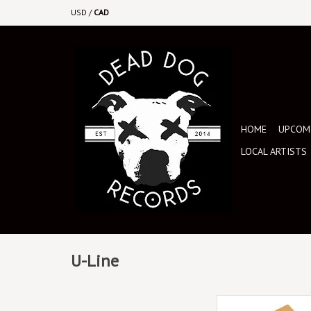
USD
/
CAD
HOME
UPCOMI
LOCAL ARTISTS
U-Line
Safe and secure 12" v