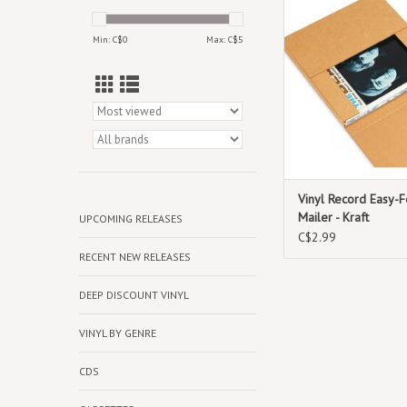
cardboard maile
ADD TO CAR
Min: C$
0
Max: C$
5
Vinyl Record Easy-F
Mailer - Kraft
UPCOMING RELEASES
C$2.99
RECENT NEW RELEASES
DEEP DISCOUNT VINYL
VINYL BY GENRE
CDS