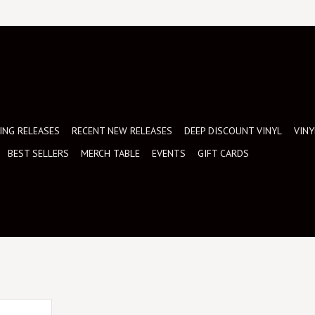
NG RELEASES
RECENT NEW RELEASES
DEEP DISCOUNT VINYL
VINY
BEST SELLERS
MERCH TABLE
EVENTS
GIFT CARDS
inyl record