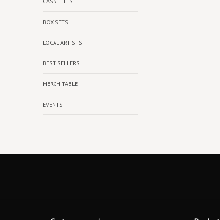
CASSETTES
BOX SETS
LOCAL ARTISTS
BEST SELLERS
MERCH TABLE
EVENTS