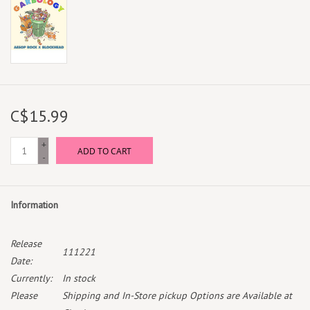
C$15.99
+
ADD TO CART
-
Information
Release
111221
Date:
Currently:
In stock
Please
Shipping and In-Store pickup Options are Available at