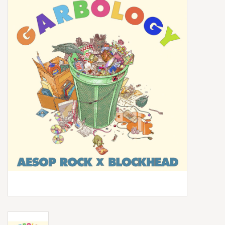
Box Sets
Local Artists
Best Sellers
Merch Table
EVENTS
Gift Cards