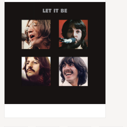
Box Sets
Local Artists
Best Sellers
Merch Table
EVENTS
Gift Cards