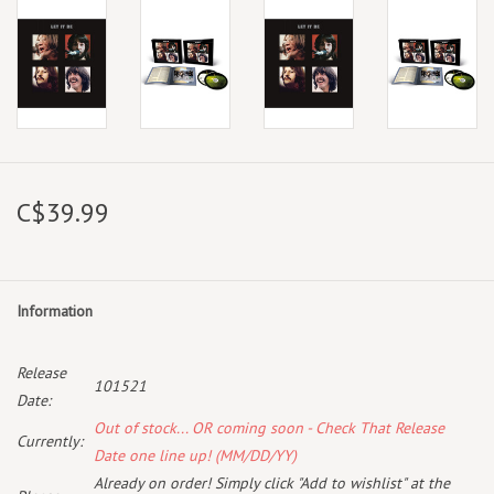
C$39.99
Information
Release
101521
Date:
Out of stock... OR coming soon - Check That Release
Currently:
Date one line up! (MM/DD/YY)
Already on order! Simply click "Add to wishlist" at the