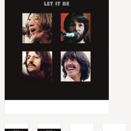
Box Sets
Local Artists
Best Sellers
Merch Table
EVENTS
Gift Cards