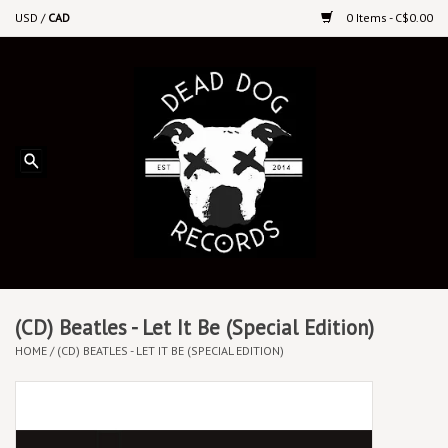
USD
/
CAD
0 Items - C$0.00
Home
Upcoming Releases
Recent New Releases
DEEP DISCOUNT VINYL
Vinyl By Genre
(CD) Beatles - Let It Be (Special Edition)
HOME
/
(CD) BEATLES - LET IT BE (SPECIAL EDITION)
CDs
Cassettes