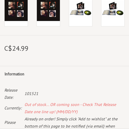
C$24.99
Information
Release
101521
Date:
Out of stock... OR coming soon - Check That Release
Currently:
Date one line up! (MM/DD/YY)
Already on order! Simply click "Add to wishlist" at the
Please
bottom of this page to be notified (via email) when