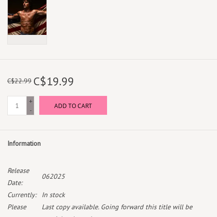
C$19.99
C$22.99
+
ADD TO CART
-
Information
Release
062025
Date:
Currently:
In stock
Please
Last copy available. Going forward this title will be