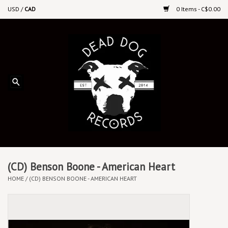
USD
/
CAD
0 Items - C$0.00
Home
Upcoming Releases
Recent New Releases
DEEP DISCOUNT VINYL
Vinyl By Genre
(CD) Benson Boone - American Heart
HOME
/
(CD) BENSON BOONE - AMERICAN HEART
CDs
Cassettes