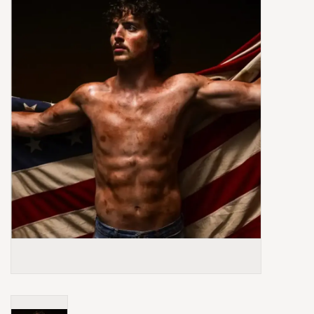
Box Sets
Local Artists
Best Sellers
Merch Table
EVENTS
Gift Cards