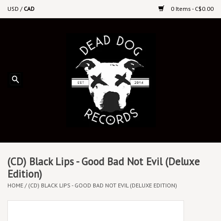
USD
/
CAD
0 Items - C$0.00
Home
Upcoming Releases
Recent New Releases
DEEP DISCOUNT VINYL
Vinyl By Genre
(CD) Black Lips - Good Bad Not Evil (Deluxe
Edition)
HOME
/
(CD) BLACK LIPS - GOOD BAD NOT EVIL (DELUXE EDITION)
CDs
Cassettes