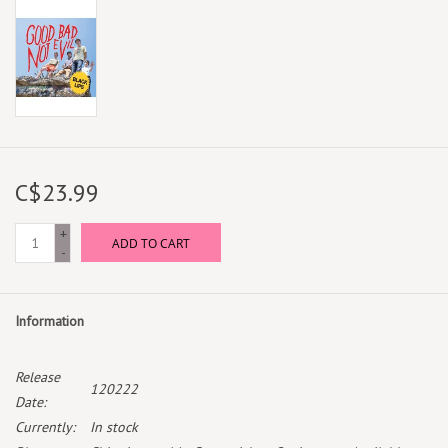
C$23.99
+
ADD TO CART
-
Information
Release
120222
Date:
Currently:
In stock