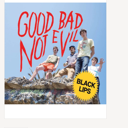
Box Sets
Local Artists
Best Sellers
Merch Table
EVENTS
Gift Cards