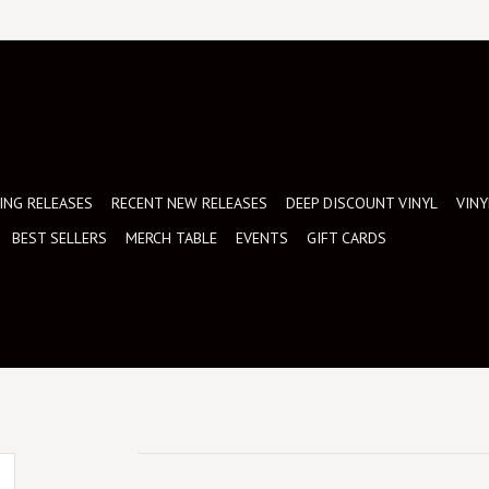
NG RELEASES
RECENT NEW RELEASES
DEEP DISCOUNT VINYL
VINY
BEST SELLERS
MERCH TABLE
EVENTS
GIFT CARDS