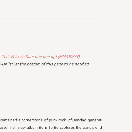
k That Release Date one line up! (MM/DD/YY)
wishlist" at the bottom of this page to be notified
remained a cornerstone of punk rock, influencing generations while
base. Their new album Born To Be captures the band's enduring spirit,