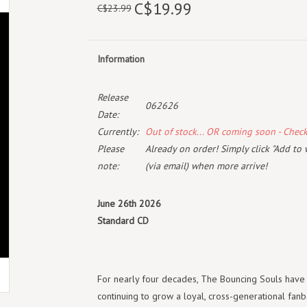
C$19.99
C$23.99
Information
Release
062626
Date:
Currently:
Out of stock... OR coming soon - Chec
Please
Already on order! Simply click "Add to 
note:
(via email) when more arrive!
June 26th 2026
Standard CD
For nearly four decades, The Bouncing Souls have 
continuing to grow a loyal, cross-generational fan