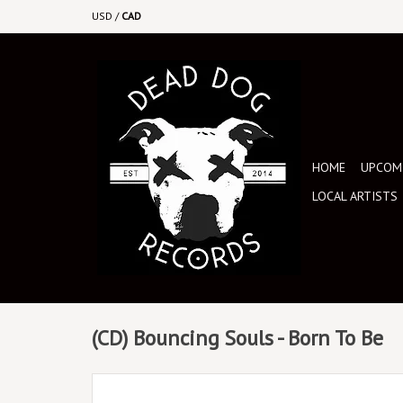
USD
/
CAD
HOME
UPCOMI
LOCAL ARTISTS
(CD) Bouncing Souls - Born To Be