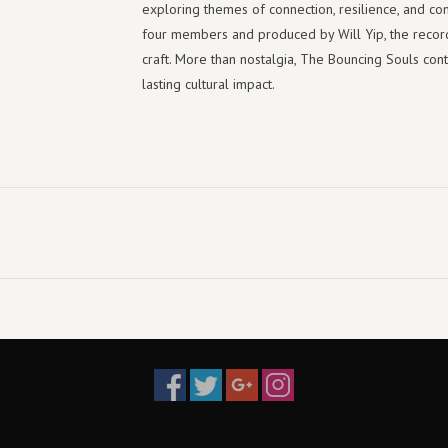
exploring themes of connection, resilience, and co
four members and produced by Will Yip, the record 
craft. More than nostalgia, The Bouncing Souls cont
lasting cultural impact.