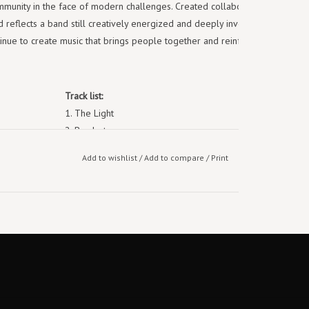
mmunity in the face of modern challenges. Created collaboratively by all
reflects a band still creatively energized and deeply invested in their
inue to create music that brings people together and reinforces their
Track list:
1. The Light
2. Bordertown
3. As One
Add to wishlist
/
Add to compare
/
Print
4. All the Good Things
5. Only Echoes
6. Power
7. Lighthouse
8. Asshole Friends
9. United
10. Born to Be