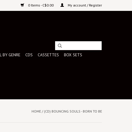
0 Items - C$0.00
My account / Register
L BY GENRE
CDS
CASSETTES
BOX SETS
HOME
/
(CD) BOUNCING SOULS - BORN TO BE