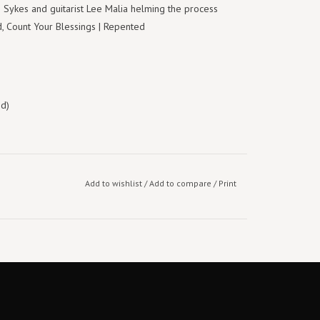
li Sykes and guitarist Lee Malia helming the process
 Count Your Blessings | Repented
ed)
Add to wishlist
/
Add to compare
/
Print