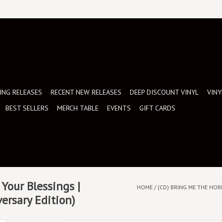
NG RELEASES
RECENT NEW RELEASES
DEEP DISCOUNT VINYL
VINY
BEST SELLERS
MERCH TABLE
EVENTS
GIFT CARDS
Your Blessings |
HOME
/
(CD) BRING ME THE HOR
ersary Edition)