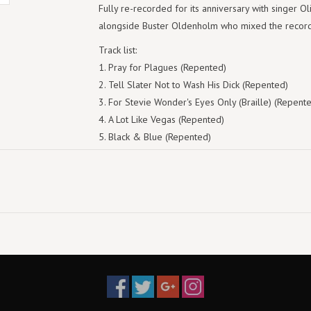
Fully re-recorded for its anniversary with singer O
alongside Buster Oldenholm who mixed the record,
Track list:
Pray for Plagues (Repented)
Tell Slater Not to Wash His Dick (Repented)
For Stevie Wonder's Eyes Only (Braille) (Repent
A Lot Like Vegas (Repented)
Black & Blue (Repented)
Slow Dance (Repented)
Dragon Slaying (Repented)
(I Used to Make Out With) Medusa (Repented)
Fifteen Fathoms, Counting (Repented)
Off the Heezay (Repented)