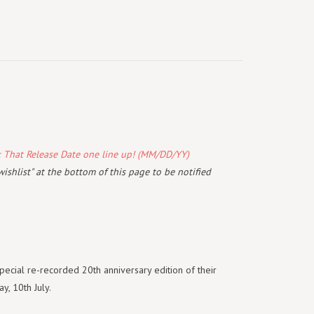
k That Release Date one line up! (MM/DD/YY)
wishlist" at the bottom of this page to be notified
ecial re-recorded 20th anniversary edition of their
y, 10th July.