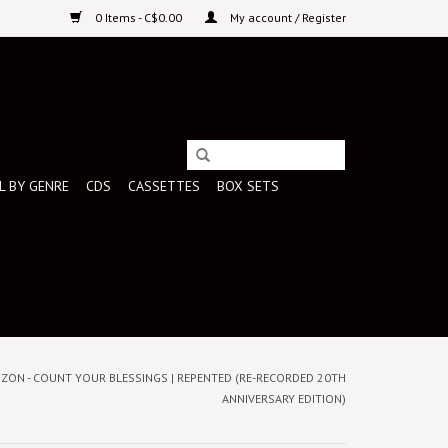
0 Items - C$0.00
My account / Register
L BY GENRE
CDS
CASSETTES
BOX SETS
IZON - COUNT YOUR BLESSINGS | REPENTED (RE-RECORDED 20TH
ANNIVERSARY EDITION)