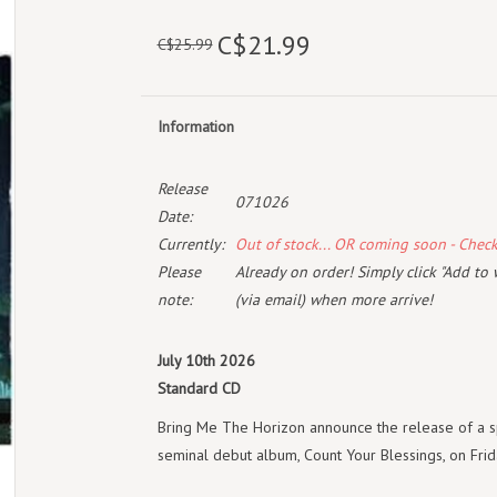
C$21.99
C$25.99
Information
Release
071026
Date:
Currently:
Out of stock... OR coming soon - Chec
Please
Already on order! Simply click "Add to 
note:
(via email) when more arrive!
July 10th 2026
Standard CD
Bring Me The Horizon announce the release of a sp
seminal debut album, Count Your Blessings, on Frida