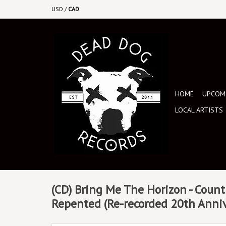
USD
/
CAD
HOME
UPCOMI
LOCAL ARTISTS
(CD) Bring Me The Horizon - Count 
Repented (Re-recorded 20th Anniv