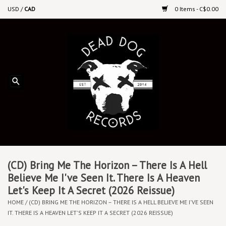
USD
/
CAD
0 Items - C$0.00
Home
Upcoming Releases
Recent New Releases
DEEP DISCOUNT VINYL
Vinyl By Genre
(CD) Bring Me The Horizon – There Is A Hell
Believe Me I've Seen It. There Is A Heaven
Let's Keep It A Secret (2026 Reissue)
CDs
HOME
/
(CD) BRING ME THE HORIZON – THERE IS A HELL BELIEVE ME I'VE SEEN
IT. THERE IS A HEAVEN LET'S KEEP IT A SECRET (2026 REISSUE)
Cassettes