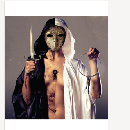
Box Sets
Local Artists
Best Sellers
Merch Table
EVENTS
Gift Cards