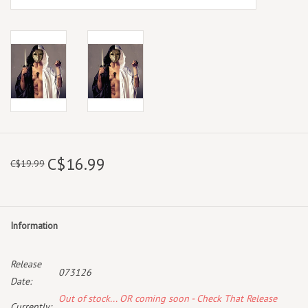
C$16.99
C$19.99
Information
Release
073126
Date:
Out of stock... OR coming soon - Check That Release
Currently: