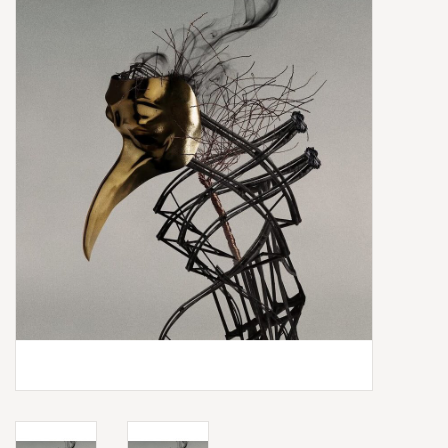
Box Sets
Local Artists
Best Sellers
Merch Table
EVENTS
Gift Cards