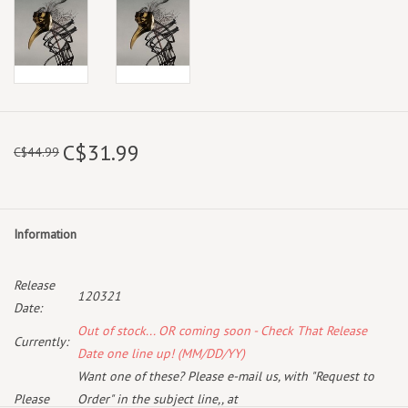
C$31.99
C$44.99
Information
Release
120321
Date:
Out of stock... OR coming soon - Check That Release
Currently:
Date one line up! (MM/DD/YY)
Want one of these? Please e-mail us, with "Request to
Please
Order" in the subject line,, at