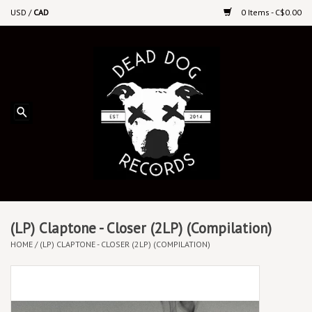
USD
/
CAD
0 Items - C$0.00
Home
Upcoming Releases
Recent New Releases
DEEP DISCOUNT VINYL
Vinyl By Genre
(LP) Claptone - Closer (2LP) (Compilation)
HOME
/
(LP) CLAPTONE - CLOSER (2LP) (COMPILATION)
CDs
Cassettes