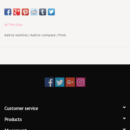
At The Dojo
Add to wishlist
/
Add to compare
/
Print
Customer service
Products