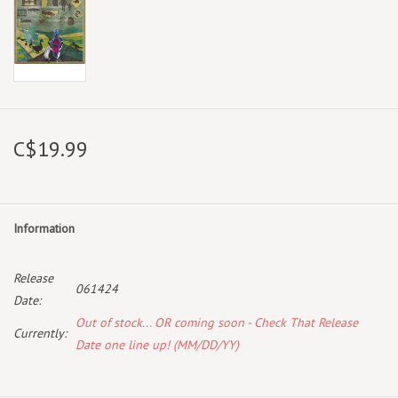
C$19.99
Information
Release
061424
Date:
Out of stock... OR coming soon - Check That Release
Currently:
Date one line up! (MM/DD/YY)