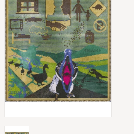
Box Sets
Local Artists
Best Sellers
Merch Table
EVENTS
Gift Cards