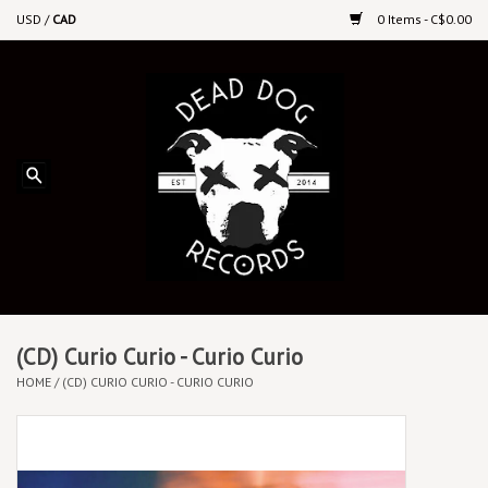
USD
/
CAD
0 Items - C$0.00
Home
Upcoming Releases
Recent New Releases
DEEP DISCOUNT VINYL
Vinyl By Genre
(CD) Curio Curio - Curio Curio
HOME
/
(CD) CURIO CURIO - CURIO CURIO
CDs
Cassettes