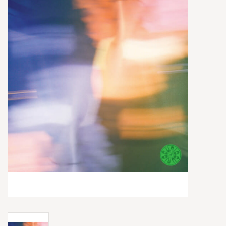
Box Sets
Local Artists
Best Sellers
Merch Table
EVENTS
Gift Cards