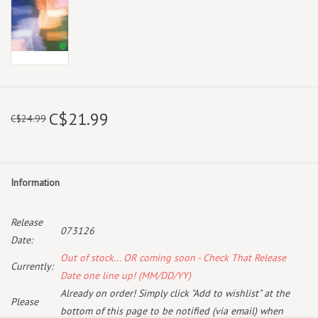
C$21.99
C$24.99
Information
Release
073126
Date:
Out of stock... OR coming soon - Check That Release
Currently:
Date one line up! (MM/DD/YY)
Already on order! Simply click "Add to wishlist" at the
Please
bottom of this page to be notified (via email) when