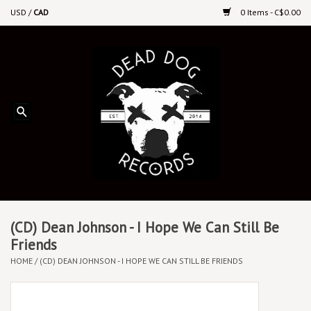
USD
/
CAD
0 Items - C$0.00
Home
Upcoming Releases
Recent New Releases
DEEP DISCOUNT VINYL
Vinyl By Genre
(CD) Dean Johnson - I Hope We Can Still Be
Friends
HOME
/
(CD) DEAN JOHNSON - I HOPE WE CAN STILL BE FRIENDS
CDs
Cassettes