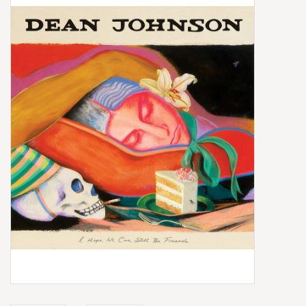
Box Sets
Local Artists
Best Sellers
Merch Table
EVENTS
Gift Cards