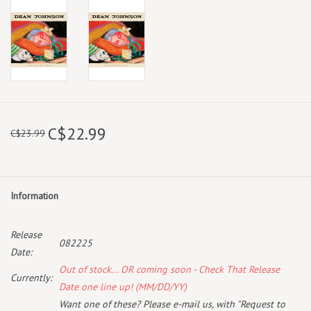
C$22.99
C$23.99
Information
Release
082225
Date:
Out of stock... OR coming soon - Check That Release
Currently:
Date one line up! (MM/DD/YY)
Want one of these? Please e-mail us, with "Request to