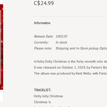
C$24.99
Information
Release Date:
100220
Currently:
In stock
Please note:
Shipping and In-Store pickup Optio
A Holly Dolly Christmas is the forty-seventh solo s
It was released on October 2, 2020, by Parton's Bu
The album was produced by Kent Wells, with Parton
TRACKLIST:
Holly Jolly Christmas
Christmas Is