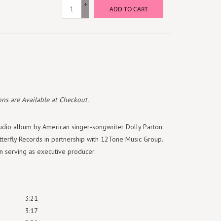
+
ADD TO CART
-
ns are Available at Checkout.
tudio album by American singer-songwriter Dolly Parton.
tterfly Records in partnership with 12Tone Music Group.
 serving as executive producer.
3:21
3:17