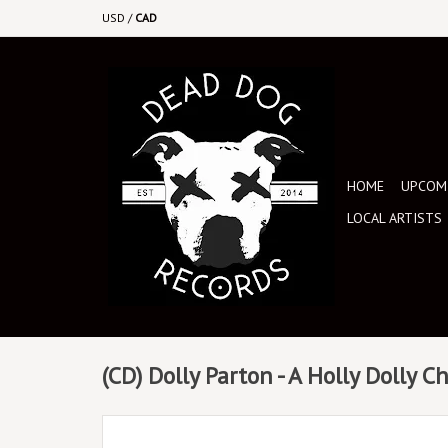
USD
/
CAD
HOME
UPCOMI
LOCAL ARTISTS
(CD) Dolly Parton - A Holly Dolly C