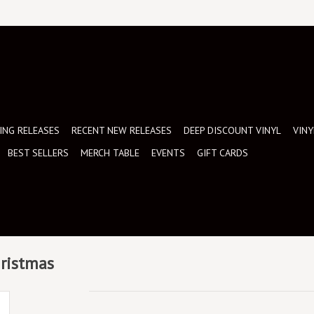
NG RELEASES
RECENT NEW RELEASES
DEEP DISCOUNT VINYL
VINY
BEST SELLERS
MERCH TABLE
EVENTS
GIFT CARDS
hristmas