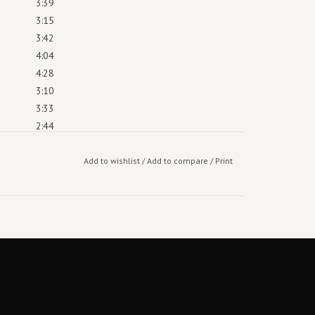
3:39
3:15
3:42
4:04
4:28
3:10
3:33
2:44
4:14
4:26
Add to wishlist
/
Add to compare
/
Print