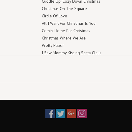
Cuddle Up, Cozy Down Christmas
Christmas On The Square
Circle Of Love
All I Want For Christmas Is You
Comin' Home For Christmas
Christmas Where We Are
Pretty Paper
I Saw Mommy Kissing Santa Claus
You Are My Christmas
Mary, Did You Know?