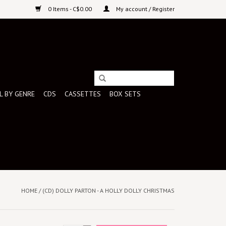
0 Items - C$0.00
My account / Register
L BY GENRE
CDS
CASSETTES
BOX SETS
HOME
/
(CD) DOLLY PARTON - A HOLLY DOLLY CHRISTMAS