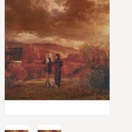
Box Sets
Local Artists
Best Sellers
Merch Table
EVENTS
Gift Cards