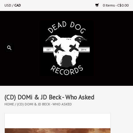
USD
/
CAD
0 Items - C$0.00
Home
Upcoming Releases
Recent New Releases
DEEP DISCOUNT VINYL
Vinyl By Genre
(CD) DOMi & JD Beck - Who Asked
HOME
/
(CD) DOMI & JD BECK - WHO ASKED
CDs
Cassettes