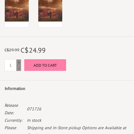
C$24.99
C$29.99
+
ADD TO CART
-
Information
Release
071726
Date:
Currently:
In stock
Please
Shipping and In-Store pickup Options are Available at