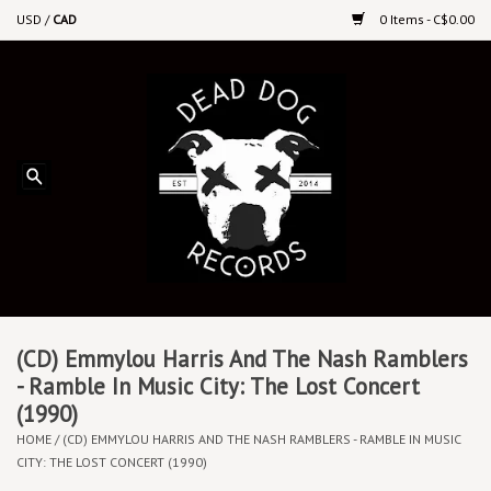
USD
/
CAD
0 Items - C$0.00
Home
Upcoming Releases
Recent New Releases
DEEP DISCOUNT VINYL
Vinyl By Genre
(CD) Emmylou Harris And The Nash Ramblers
- Ramble In Music City: The Lost Concert
(1990)
CDs
HOME
/
(CD) EMMYLOU HARRIS AND THE NASH RAMBLERS - RAMBLE IN MUSIC
CITY: THE LOST CONCERT (1990)
Cassettes