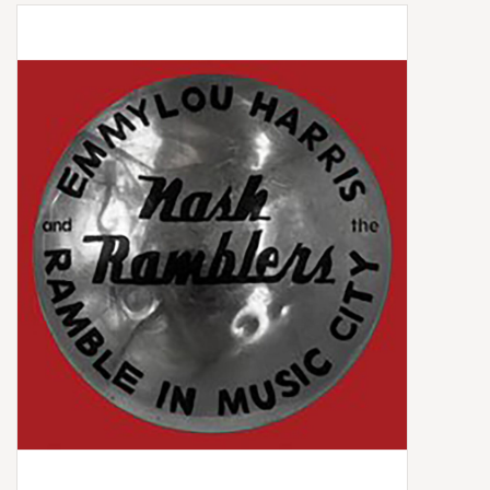
Box Sets
Local Artists
Best Sellers
Merch Table
EVENTS
Gift Cards