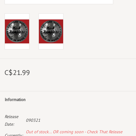
C$21.99
Information
Release
090321
Date:
Out of stock... OR coming soon - Check That Release
Currently: