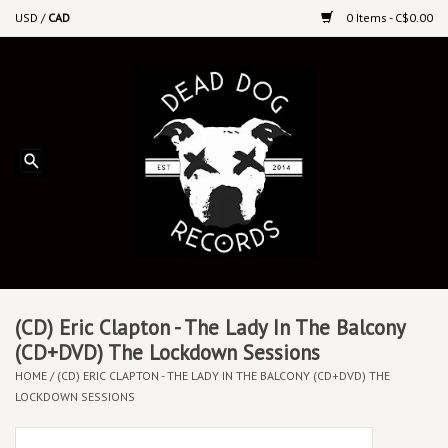
USD
/
CAD
0 Items - C$0.00
Home
Upcoming Releases
Recent New Releases
DEEP DISCOUNT VINYL
Vinyl By Genre
(CD) Eric Clapton - The Lady In The Balcony
(CD+DVD) The Lockdown Sessions
HOME
/
(CD) ERIC CLAPTON - THE LADY IN THE BALCONY (CD+DVD) THE
CDs
LOCKDOWN SESSIONS
Cassettes