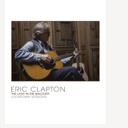
Box Sets
Local Artists
Best Sellers
Merch Table
EVENTS
Gift Cards