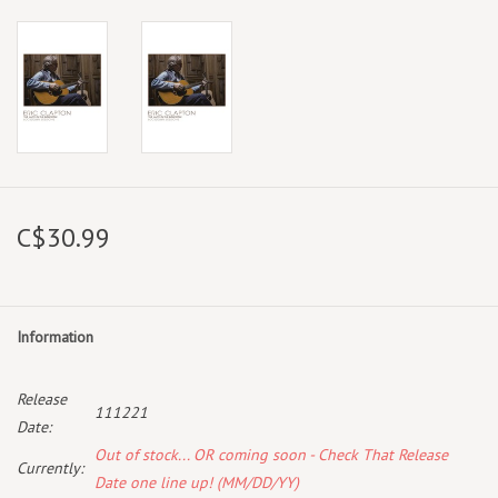
C$30.99
Information
Release
111221
Date:
Out of stock... OR coming soon - Check That Release
Currently:
Date one line up! (MM/DD/YY)