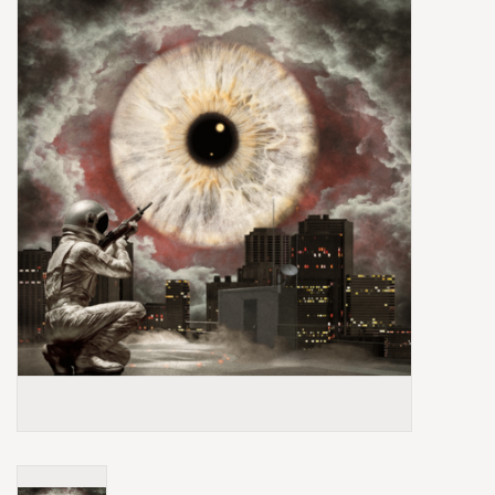
Box Sets
Local Artists
Best Sellers
Merch Table
EVENTS
Gift Cards