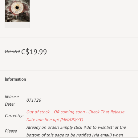
C$19.99
C$23.99
Information
Release
071726
Date:
Out of stock... OR coming soon - Check That Release
Currently:
Date one line up! (MM/DD/YY)
Already on order! Simply click "Add to wishlist" at the
Please
bottom of this page to be notified (via email) when