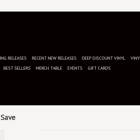
NG RELEASES
RECENT NEW RELEASES
DEEP DISCOUNT VINYL
VINY
BEST SELLERS
MERCH TABLE
EVENTS
GIFT CARDS
 Save