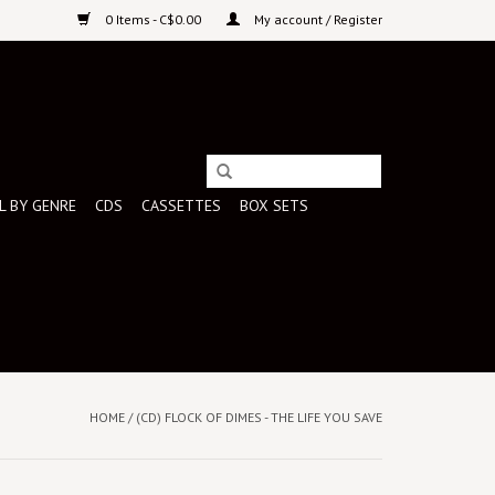
0 Items - C$0.00
My account / Register
L BY GENRE
CDS
CASSETTES
BOX SETS
HOME
/
(CD) FLOCK OF DIMES - THE LIFE YOU SAVE