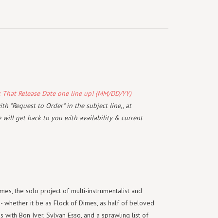
k That Release Date one line up! (MM/DD/YY)
th "Request to Order" in the subject line,, at
will get back to you with availability & current
mes, the solo project of multi-instrumentalist and
 whether it be as Flock of Dimes, as half of beloved
with Bon Iver, Sylvan Esso, and a sprawling list of