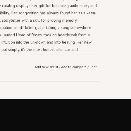
 catalog displays her gift for balancing authenticity and
ibility. Her songwriting has always found her as a keen-
storyteller with a skill for probing memory,
pation or off-kilter guitar taking a song somewhere
ally-lauded Head of Roses, took on heartbreak from a
f intuition into the unknown and into healing. Her new
put simply, it's the most honest, intimate and
Add to wishlist
/
Add to compare
/
Print