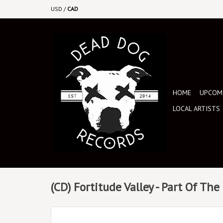
USD
/
CAD
HOME
UPCOMI
LOCAL ARTISTS
(CD) Fortitude Valley - Part Of Th