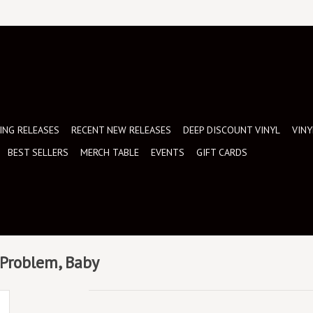
NG RELEASES
RECENT NEW RELEASES
DEEP DISCOUNT VINYL
VINY
BEST SELLERS
MERCH TABLE
EVENTS
GIFT CARDS
e Problem, Baby