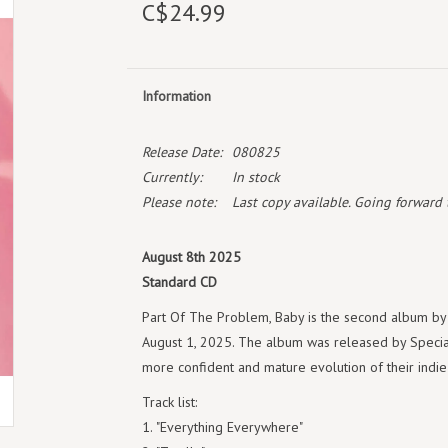
C$24.99
Information
Release Date:
080825
Currently:
In stock
Please note:
Last copy available. Going forward th
August 8th 2025
Standard CD
Part Of The Problem, Baby is the second album by t
August 1, 2025. The album was released by Specia
more confident and mature evolution of their indi
Track list:
"Everything Everywhere"