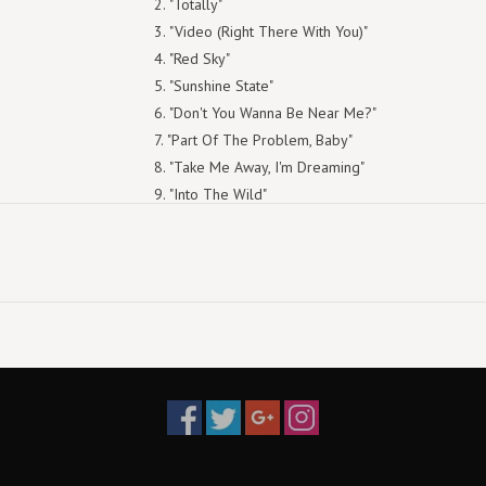
"Totally"
"Video (Right There With You)"
"Red Sky"
"Sunshine State"
"Don't You Wanna Be Near Me?"
"Part Of The Problem, Baby"
"Take Me Away, I'm Dreaming"
"Into The Wild"
"Oceans Apart"