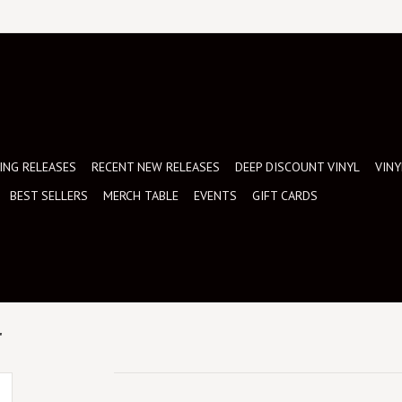
NG RELEASES
RECENT NEW RELEASES
DEEP DISCOUNT VINYL
VINY
BEST SELLERS
MERCH TABLE
EVENTS
GIFT CARDS
r