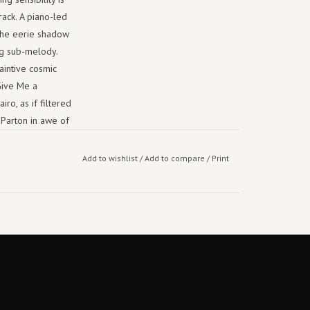
rack. A piano-led
 the eerie shadow
ng sub-melody.
aintive cosmic
Give Me a
iro, as if filtered
 Parton in awe of
Add to wishlist
/
Add to compare
/
Print
s as "gently hued
g Star her
view and
and Weyes Blood
l display in the
h take on modern
 hooks, soaring
gs.