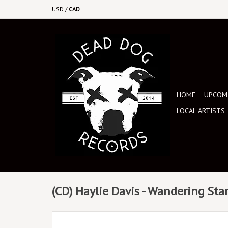
USD
/
CAD
HOME
UPCOMI
LOCAL ARTISTS
(CD) Haylie Davis - Wandering Sta