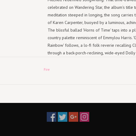
celebrated on Wandering Star, the album's title t
meditation steeped in longing, the song carries
of Karen Carpenter, buoyed by a luminous, achi
The blissful ballad 'Horns of Time' taps into a pl
country palette reminiscent of Emmylou Harris. '
Rainbow' follows, a lo-fi folk reverie recalling Cla
through a back-porch-reclining, wide-eyed Dolly
her own roots.
Fire
Rolling Stone has hailed Davis' earlier recording
Laurel Canyon folk-pop songs", and on Wanderin
compass swings wider still. Her maturing world
distinctive vocal at times evoke Lana Del Rey 
crafting an ode to Gram Parsons - a hybrid on ful
self-examining passion of 'I Was Wrong'. A fres
pop, Wandering Star is infectious, brimming with
choruses and storylines that tug at the heartstrin