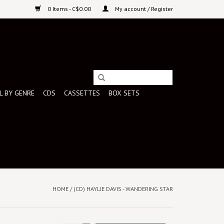
0 Items - C$0.00
My account / Register
L BY GENRE
CDS
CASSETTES
BOX SETS
HOME
/
(CD) HAYLIE DAVIS - WANDERING STAR