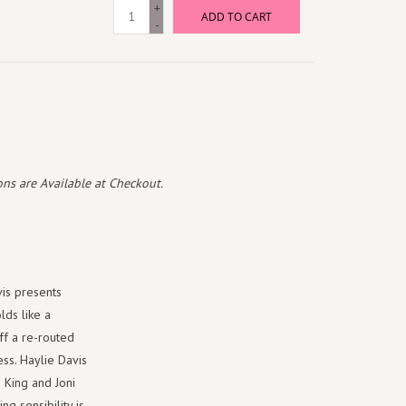
+
ADD TO CART
-
ns are Available at Checkout.
is presents
lds like a
ff a re-routed
ess. Haylie Davis
e King and Joni
ng sensibility is