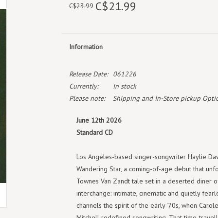
C$21.99
C$23.99
Information
Release Date:
061226
Currently:
In stock
Please note:
Shipping and In-Store pickup Optio
June 12th 2026
Standard CD
Los Angeles-based singer-songwriter Haylie Dav
Wandering Star, a coming-of-age debut that unfo
Townes Van Zandt tale set in a deserted diner o
interchange: intimate, cinematic and quietly fearl
channels the spirit of the early '70s, when Carol
Mitchell redefined songwriting. That time-travelli