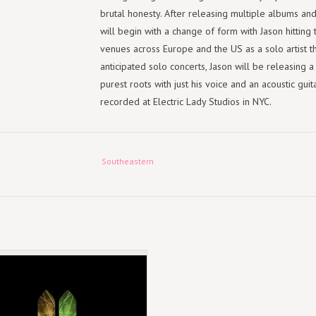
brutal honesty. After releasing multiple albums an
will begin with a change of form with Jason hitting 
venues across Europe and the US as a solo artist t
anticipated solo concerts, Jason will be releasing 
purest roots with just his voice and an acoustic gu
recorded at Electric Lady Studios in NYC.
TRACKLIST:
Southeastern
1. Bury Me
2. Ride to Robert's
3. Eileen
4. Gravelweed
5. Don't Be Tough
October 4, 2024
6. Open and Close
Standard CD
7. Foxes in the Snow
8. Crimson and Clay