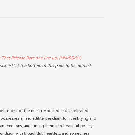
k That Release Date one line up! (MM/DD/YY)
wishlist" at the bottom of this page to be notified
ell is one of the most respected and celebrated
 possesses an incredible penchant for identifying and
an emotions, and turning them into beautiful poetry
ondition with thoughtful, heartfelt, and sometimes