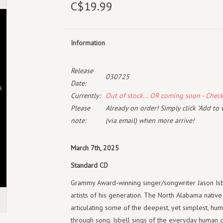
C$19.99
Information
Release
030725
Date:
Currently:
Out of stock... OR coming soon - Chec
Please
Already on order! Simply click "Add to 
note:
(via email) when more arrive!
March 7th, 2025
Standard CD
Grammy Award-winning singer/songwriter Jason Isb
artists of his generation. The North Alabama native
articulating some of the deepest, yet simplest, hum
through song. Isbell sings of the everyday human c