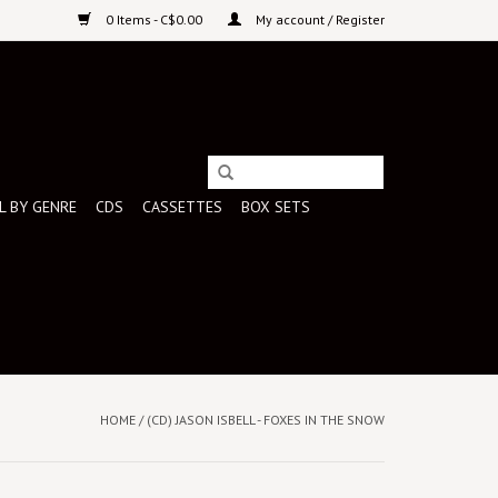
0 Items - C$0.00
My account / Register
L BY GENRE
CDS
CASSETTES
BOX SETS
HOME
/
(CD) JASON ISBELL - FOXES IN THE SNOW