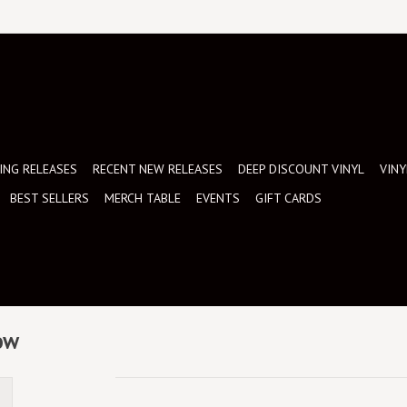
NG RELEASES
RECENT NEW RELEASES
DEEP DISCOUNT VINYL
VINY
BEST SELLERS
MERCH TABLE
EVENTS
GIFT CARDS
now