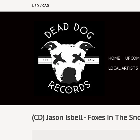
USD
/
CAD
HOME
UPCOMI
LOCAL ARTISTS
(CD) Jason Isbell - Foxes In The S