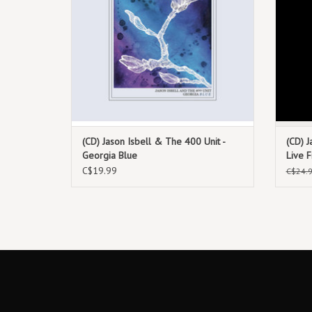
(CD) Jason Isbell & The 400 Unit -
(CD) J
Georgia Blue
Live 
C$19.99
C$24.