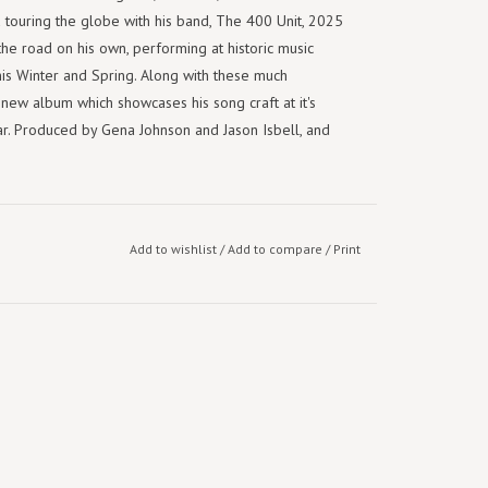
d touring the globe with his band, The 400 Unit, 2025
the road on his own, performing at historic music
his Winter and Spring. Along with these much
a new album which showcases his song craft at it's
itar. Produced by Gena Johnson and Jason Isbell, and
Add to wishlist
/
Add to compare
/
Print