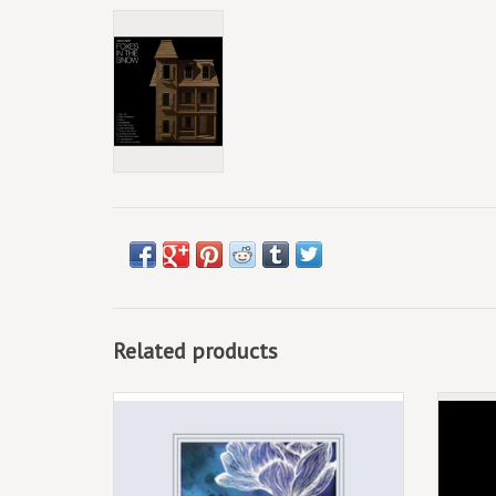
Related products
Southeastern (CD) Jason Isbell & The 400
Unit - Georgia Blue