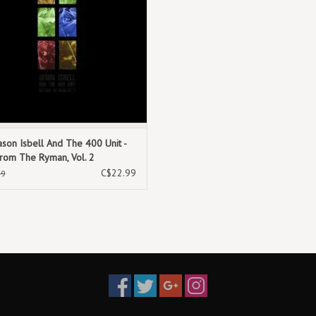
9. Good While It Lasted
10. True Believer
11. Wind Behind the Rain
ason Isbell And The 400 Unit -
From The Ryman, Vol. 2
C$22.99
99