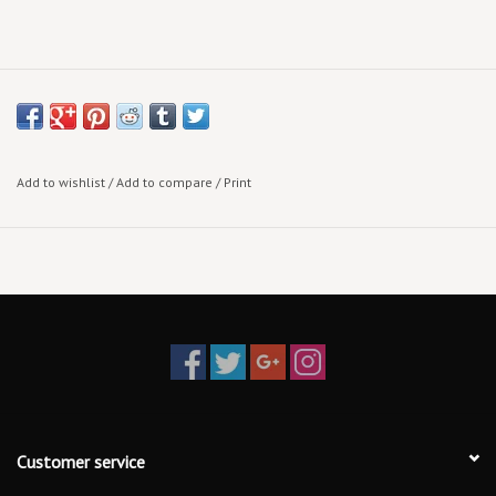
Add to wishlist
/
Add to compare
/
Print
Customer service