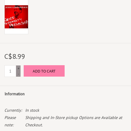
C$8.99
+
ADD TO CART
-
Information
Currently:
In stock
Please
Shipping and In-Store pickup Options are Available at
note:
Checkout.