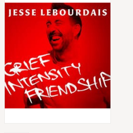
Box Sets
Local Artists
Best Sellers
Merch Table
EVENTS
Gift Cards