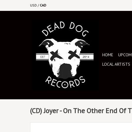
USD
/
CAD
HOME
UPCOMI
LOCAL ARTISTS
(CD) Joyer - On The Other End Of 