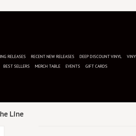
NG RELEASES
RECENT NEW RELEASES
DEEP DISCOUNT VINYL
VINY
BEST SELLERS
MERCH TABLE
EVENTS
GIFT CARDS
The Line