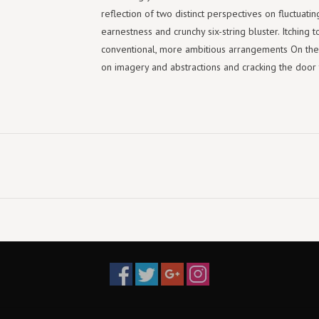
reflection of two distinct perspectives on fluctuati
earnestness and crunchy six-string bluster. Itching 
conventional, more ambitious arrangements On the Ot
on imagery and abstractions and cracking the door t