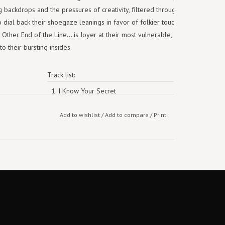
ng backdrops and the pressures of creativity, filtered through hook-y
to dial back their shoegaze leanings in favor of folkier touches and less
her End of the Line... is Joyer at their most vulnerable, leaning less
o their bursting insides.
Track list:
1. I Know Your Secret
2. Cure
Add to wishlist
/
Add to compare
/
Print
3. Creases
4. Glare of the Beer Can
5. Spell
6. Something to Prove
7. Favorite
8. At the Movies