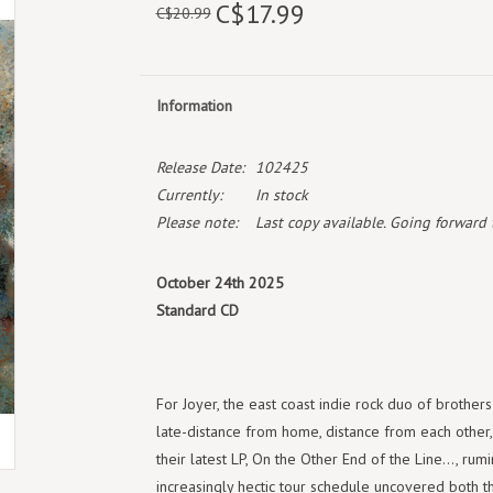
C$17.99
C$20.99
Information
Release Date:
102425
Currently:
In stock
Please note:
Last copy available. Going forward th
October 24th 2025
Standard CD
For Joyer, the east coast indie rock duo of brother
late-distance from home, distance from each other,
their latest LP, On the Other End of the Line..., ru
increasingly hectic tour schedule uncovered both the