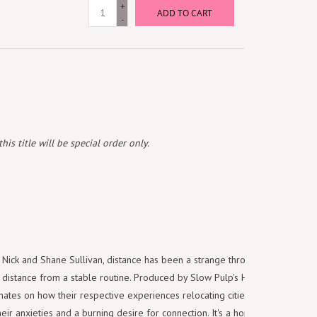
+
ADD TO CART
-
is title will be special order only.
s Nick and Shane Sullivan, distance has been a strange throughline as of
 distance from a stable routine. Produced by Slow Pulp's Henry Stoehr,
minates on how their respective experiences relocating cities and an
ir anxieties and a burning desire for connection. It's a hopeful