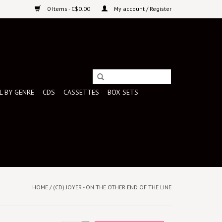
0 Items - C$0.00
My account / Register
L BY GENRE
CDS
CASSETTES
BOX SETS
HOME
/
(CD) JOYER - ON THE OTHER END OF THE LINE