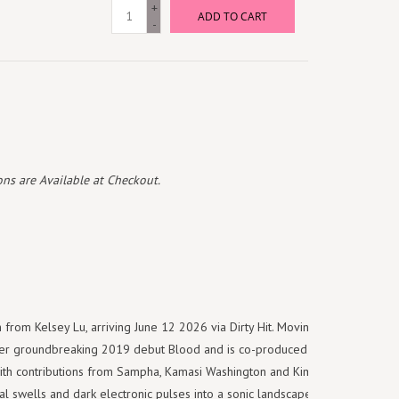
+
ADD TO CART
-
ns are Available at Checkout.
rom Kelsey Lu, arriving June 12 2026 via Dirty Hit. Moving between
her groundbreaking 2019 debut Blood and is co-produced by Lu, Jack
with contributions from Sampha, Kamasi Washington and Kim Gordon.
ral swells and dark electronic pulses into a sonic landscape that moves