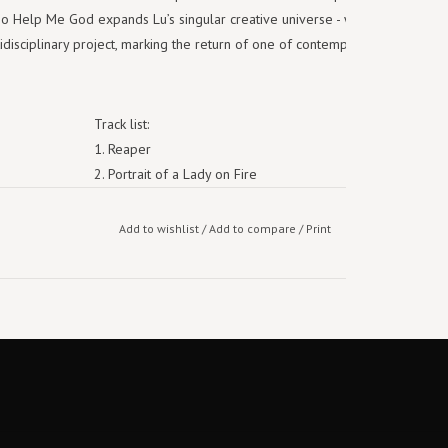
So Help Me God expands Lu’s singular creative universe - where music,
disciplinary project, marking the return of one of contemporary music’s
Track list:
1. Reaper
2. Portrait of a Lady on Fire
3. What Can I Do
4. Running to Pain
Add to wishlist
/
Add to compare
/
Print
5. Comfort
6. American Sonnet
7. 852
8. Only the Lonely
9. Better Than That
10. Cutting Off the Head of a Ghost