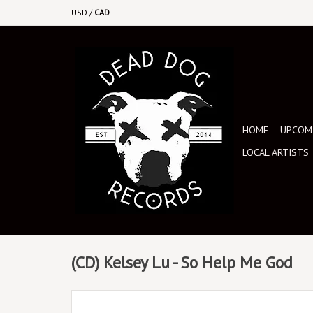
USD
/
CAD
HOME
UPCOMI
LOCAL ARTISTS
(CD) Kelsey Lu - So Help Me God