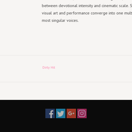
between devotional intensity and cinematic scale. 
visual art and performance converge into one multi
most singular voices.
Dirty Hit