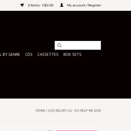
0 Items - C$0.00
My account / Register
L BY GENRE
CDS
CASSETTES
BOX SETS
HOME
/
(CD) KELSEY LU - SO HELP ME GOD