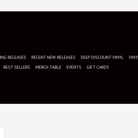
NG RELEASES
RECENT NEW RELEASES
DEEP DISCOUNT VINYL
VINY
BEST SELLERS
MERCH TABLE
EVENTS
GIFT CARDS