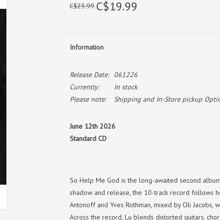
C$19.99
C$23.99
Information
Release Date:
061226
Currently:
In stock
Please note:
Shipping and In-Store pickup Optio
June 12th 2026
Standard CD
So Help Me God is the long-awaited second album f
shadow and release, the 10-track record follows 
Antonoff and Yves Rothman, mixed by Oli Jacobs, 
Across the record, Lu blends distorted guitars, cho