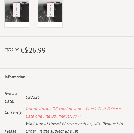
C$26.99
C$32.99
Information
Release
082225
Date:
Out of stock... OR coming soon - Check That Release
Currently:
Date one line up! (MM/DD/YY)
Want one of these? Please e-mail us, with "Request to
Please
Order" in the subject line,, at