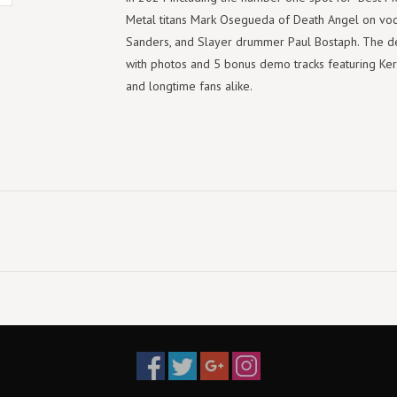
Metal titans Mark Osegueda of Death Angel on voca
Sanders, and Slayer drummer Paul Bostaph. The d
with photos and 5 bonus demo tracks featuring Kerry
and longtime fans alike.