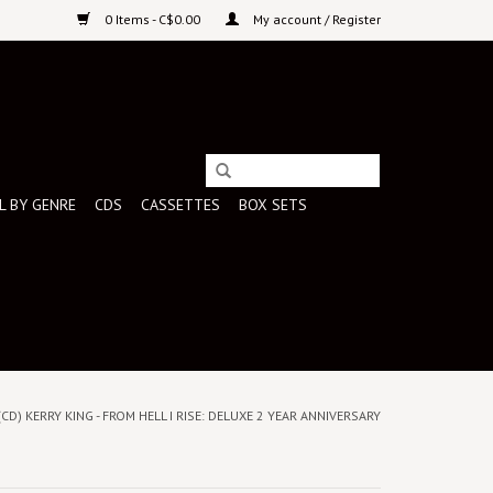
0 Items - C$0.00
My account / Register
L BY GENRE
CDS
CASSETTES
BOX SETS
(CD) KERRY KING - FROM HELL I RISE: DELUXE 2 YEAR ANNIVERSARY