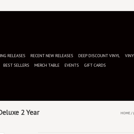
NG RELEASES
RECENT NEW RELEASES
DEEP DISCOUNT VINYL
VINY
BEST SELLERS
MERCH TABLE
EVENTS
GIFT CARDS
 Deluxe 2 Year
HOME
/