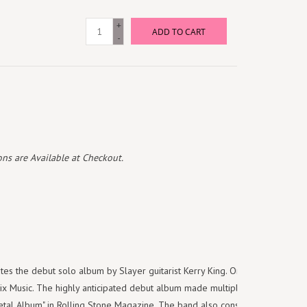
+
ADD TO CART
-
ns are Available at Checkout.
es the debut solo album by Slayer guitarist Kerry King. Originally
x Music. The highly anticipated debut album made multiple best of lists
etal Album" in Rolling Stone Magazine. The band also consists of Heavy