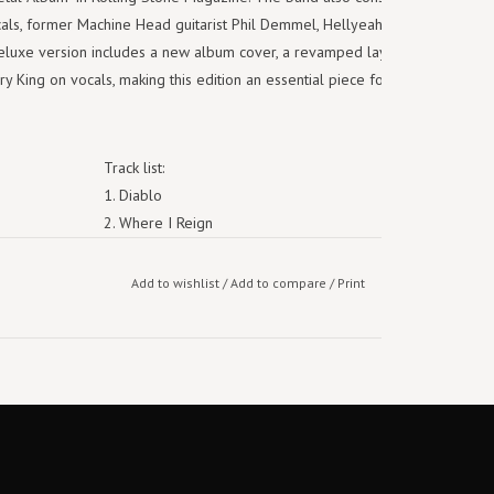
ls, former Machine Head guitarist Phil Demmel, Hellyeah bassist Kyle
eluxe version includes a new album cover, a revamped layout loaded
 King on vocals, making this edition an essential piece for collectors
Track list:
1. Diablo
2. Where I Reign
3. Residue
4. Idle Hands
Add to wishlist
/
Add to compare
/
Print
5. Trophies Of The Tyrant
6. Crucifixation
7. Tension
8. Everything I Hate About You
9. Toxic
10. Two Fists
11. Rage