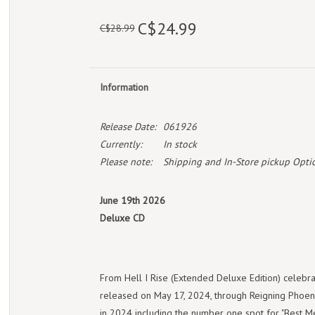
C$24.99
C$28.99
Information
Release Date:
061926
Currently:
In stock
Please note:
Shipping and In-Store pickup Optio
June 19th 2026
Deluxe CD
From Hell I Rise (Extended Deluxe Edition) celebrat
released on May 17, 2024, through Reigning Phoeni
in 2024 including the number one spot for "Best M