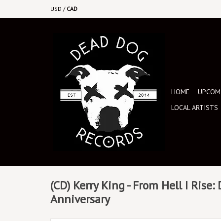
USD
/
CAD
HOME
UPCOMI
LOCAL ARTISTS
(CD) Kerry King - From Hell I Rise:
Anniversary