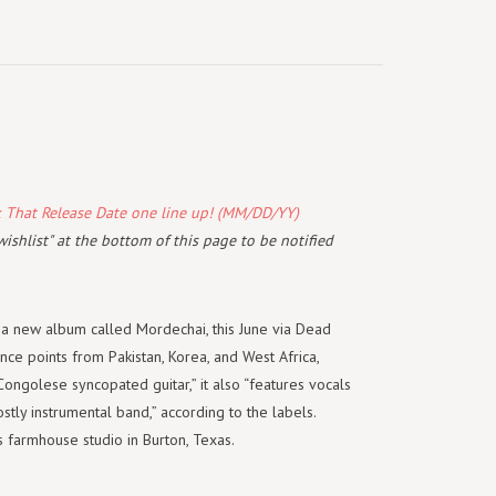
k That Release Date one line up! (MM/DD/YY)
wishlist" at the bottom of this page to be notified
 a new album called Mordechai, this June via Dead
ce points from Pakistan, Korea, and West Africa,
Congolese syncopated guitar,” it also “features vocals
stly instrumental band,” according to the labels.
 farmhouse studio in Burton, Texas.