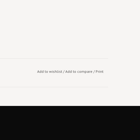
Add to wishlist
/
Add to compare
/
Print