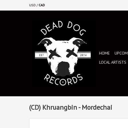
USD
/
CAD
HOME
UPCOMI
LOCAL ARTISTS
(CD) Khruangbin - Mordechai