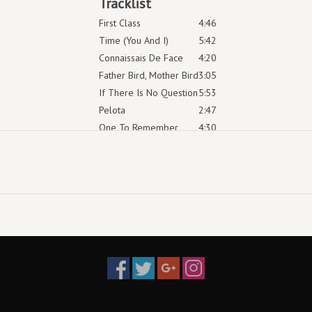
Tracklist
First Class
4:46
Time (You And I)
5:42
Connaissais De Face
4:20
Father Bird, Mother Bird
3:05
If There Is No Question
5:53
Pelota
2:47
One To Remember
4:30
Dearest Alfred
3:58
So We Won’t Forget
4:58
Shida
3:54