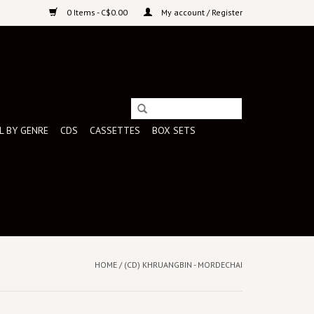
0 Items - C$0.00
My account / Register
L BY GENRE
CDS
CASSETTES
BOX SETS
HOME
/
(CD) KHRUANGBIN - MORDECHAI