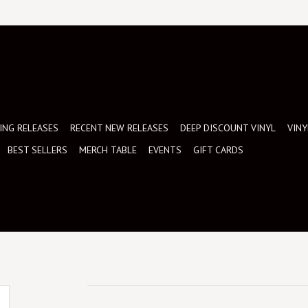
NG RELEASES
RECENT NEW RELEASES
DEEP DISCOUNT VINYL
VINY
BEST SELLERS
MERCH TABLE
EVENTS
GIFT CARDS