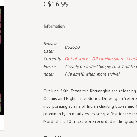
C$16.99
Information
Release
062620
Date:
Currently:
Out of stock... OR coming soon - Chec
Please
Already on order! Simply click "Add to 
note:
(via email) when more arrive!
Out June 26th. Texan trio Khruangbin are releasing
Oceans and Night Time Stories. Drawing on “referen
incorporating strains of Indian chanting boxes and 
prominently on nearly every song, a first for the mo
Mordechai’s 10-tracks were recorded in the group’s