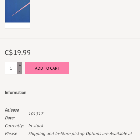
C$19.99
+
ADD TO CART
-
Information
Release
101317
Date:
Currently:
In stock
Please
Shipping and In-Store pickup Options are Available at