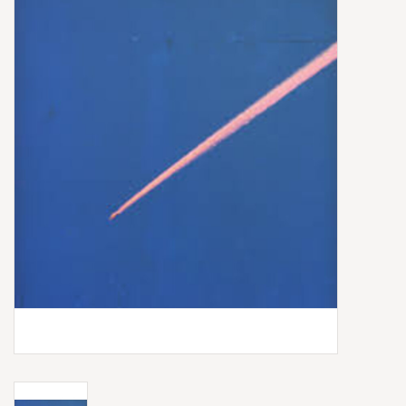
Box Sets
Local Artists
Best Sellers
Merch Table
EVENTS
Gift Cards