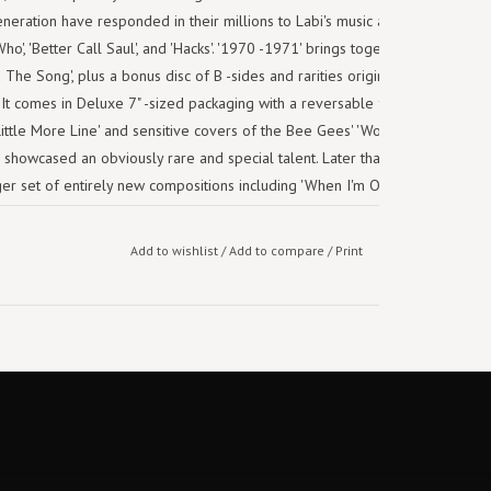
eneration have responded in their millions to Labi's music as featured in
o', 'Better Call Saul', and 'Hacks'. '1970 -1971' brings together the first
 The Song', plus a bonus disc of B -sides and rarities originally featured
t comes in Deluxe 7" -sized packaging with a reversable front sleeve.
ittle More Line' and sensitive covers of the Bee Gees' 'Words' and Harry
70 showcased an obviously rare and special talent. Later that year's follow
er set of entirely new compositions including 'When I'm On My Own You
Bless The Telephone'. In Labi's future lay megahit covers by Madness ('It
o Strong', samples by Eminem and Dr. Dre (on 'My Name Is...), and an ever
Add to wishlist
/
Add to compare
/
Print
is where it all began.
Track list:
1. Too Late
2. Words
3. Something on My Mind
4. Maybe Tomorrow
5. You and I Should Be Together