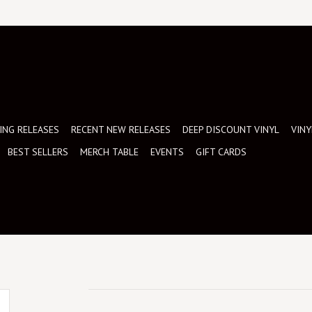
NG RELEASES
RECENT NEW RELEASES
DEEP DISCOUNT VINYL
VINY
BEST SELLERS
MERCH TABLE
EVENTS
GIFT CARDS