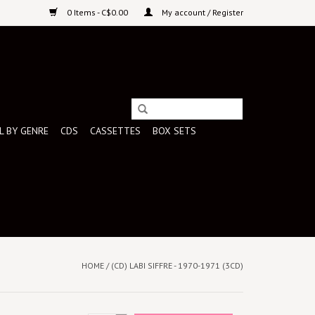
0 Items - C$0.00
My account / Register
L BY GENRE
CDS
CASSETTES
BOX SETS
HOME
/
(CD) LABI SIFFRE - 1970-1971 (3CD)