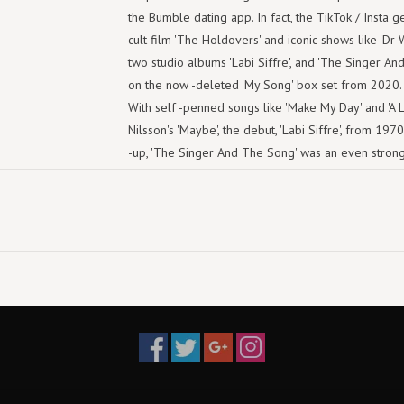
the Bumble dating app. In fact, the TikTok / Insta g
cult film 'The Holdovers' and iconic shows like 'Dr Wh
two studio albums 'Labi Siffre', and 'The Singer And
on the now -deleted 'My Song' box set from 2020. I
With self -penned songs like 'Make My Day' and 'A L
Nilsson's 'Maybe', the debut, 'Labi Siffre', from 19
-up, 'The Singer And The Song' was an even strong
Are On My Mind', 'Thank Your Lucky Star' and, yes, '
Must Be Love'), anthems like '(Something Inside) S
-growing generation of Gen Z music fans. But here 