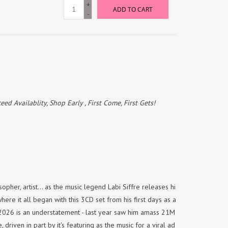
+
ADD TO CART
-
 Availablity, Shop Early , First Come, First Gets!
osopher, artist... as the music legend Labi Siffre releases his first album
re it all began with this 3CD set from his first days as a hitmaker. To
 2026 is an understatement - last year saw him amass 21M streams for
 driven in part by it's featuring as the music for a viral ad campaign for