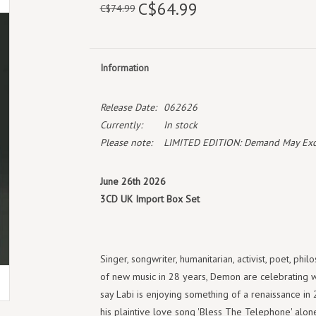
C$64.99
C$74.99
Information
Release Date:
062626
Currently:
In stock
Please note:
LIMITED EDITION: Demand May Exceed
June 26th 2026
3CD UK Import Box Set
Singer, songwriter, humanitarian, activist, poet, phil
of new music in 28 years, Demon are celebrating whe
say Labi is enjoying something of a renaissance in
his plaintive love song 'Bless The Telephone' alone,