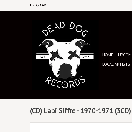
USD
/
CAD
HOME
UPCOMI
LOCAL ARTISTS
(CD) Labi Siffre - 1970-1971 (3CD)