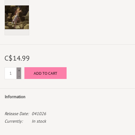
C$14.99
+
ADD TO CART
-
Information
Release Date:
041026
Currently:
In stock