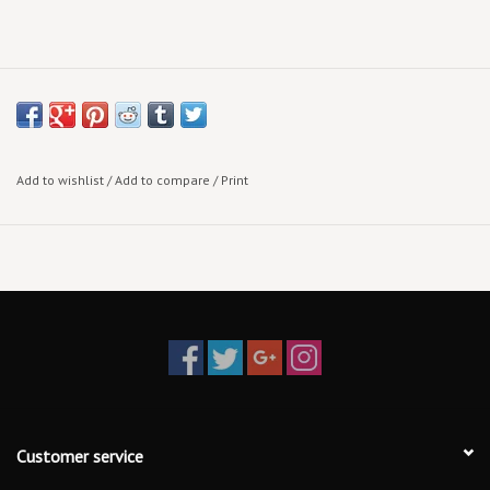
Add to wishlist
/
Add to compare
/
Print
Customer service