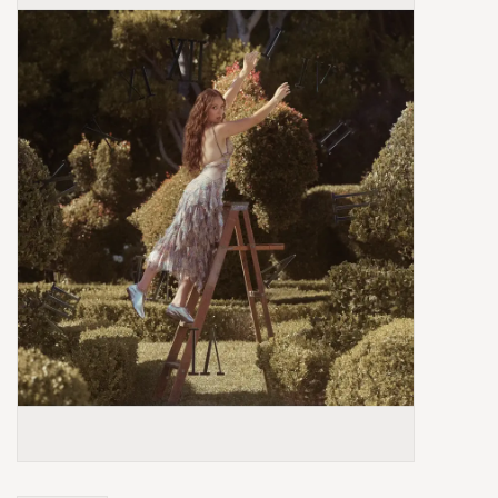
Box Sets
Local Artists
Best Sellers
Merch Table
EVENTS
Gift Cards