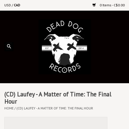
USD
/
CAD
0 Items - C$0.00
Home
Upcoming Releases
Recent New Releases
DEEP DISCOUNT VINYL
Vinyl By Genre
(CD) Laufey - A Matter of Time: The Final
Hour
HOME
/
(CD) LAUFEY - A MATTER OF TIME: THE FINAL HOUR
CDs
Cassettes