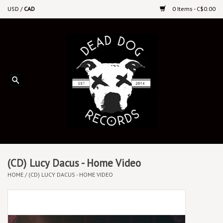
USD
/
CAD
0 Items - C$0.00
Home
Upcoming Releases
Recent New Releases
DEEP DISCOUNT VINYL
Vinyl By Genre
(CD) Lucy Dacus - Home Video
HOME
/
(CD) LUCY DACUS - HOME VIDEO
CDs
Cassettes