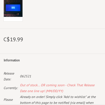
C$19.99
Information
Release
062521
Date:
Out of stock... OR coming soon - Check That Release
Currently:
Date one line up! (MM/DD/YY)
Already on order! Simply click "Add to wishlist" at the
Please
bottom of this page to be notified (via email) when