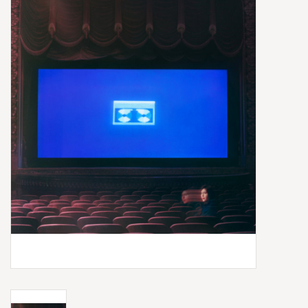
Box Sets
Local Artists
Best Sellers
Merch Table
EVENTS
Gift Cards